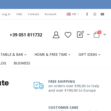
LANGUAGE
Log in
FAQ
Contact
Account
EN
items
0
+39 051 811732
My Quote
Cart
TABLE & BAR
HOME & FREE TIME
GIFT IDEAS
LOG
BUSINESS
ate
FREE SHIPPING
on orders over €99,00 to Italy
and over €199,00 to Europe
CUSTOMER CARE