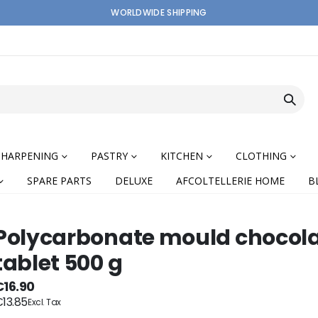
WORLDWIDE SHIPPING
SHARPENING
PASTRY
KITCHEN
CLOTHING
SPARE PARTS
DELUXE
AFCOLTELLERIE HOME
B
Polycarbonate mould chocol
tablet 500 g
nning
€16.90
13.85