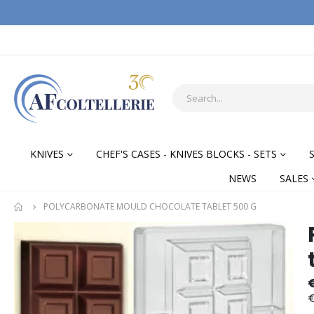
KNIVES
CHEF'S CASES - KNIVES BLOCKS - SETS
NEWS
SALES
POLYCARBONATE MOULD CHOCOLATE TABLET 500 G
Skip
Skip
to
to
the
the
end
begi
of
of
€
the
the