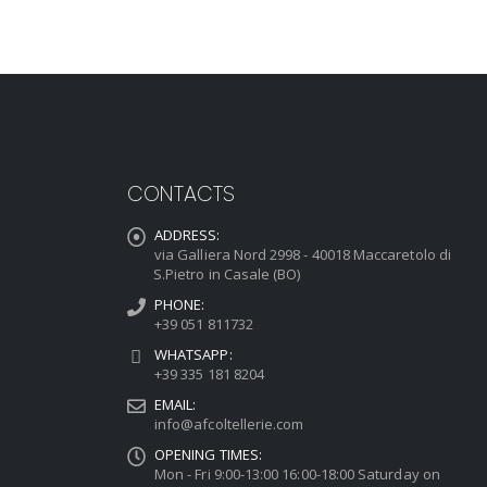
CONTACTS
ADDRESS:
via Galliera Nord 2998 - 40018 Maccaretolo di
S.Pietro in Casale (BO)
PHONE:
+39 051 811732
WHATSAPP:
+39 335 181 8204
EMAIL:
info@afcoltellerie.com
OPENING TIMES:
Mon - Fri 9:00-13:00 16:00-18:00 Saturday on