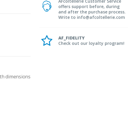
AFcoltellerie Customer Service
offers support before, during
and after the purchase process.
Write to info@afcoltellerie.com
AF_FIDELITY
Check out our loyalty program!
th dimensions 