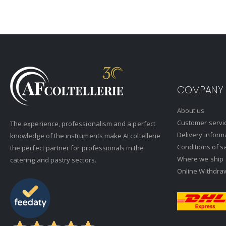
COMPANY
About us
Customer servi
The experience, professionalism and a perfect
Delivery inform
knowledge of the instruments make AFcoltellerie
Conditions of s
the perfect partner for professionals in the
Where we ship
catering and pastry sectors.
Online Withdra