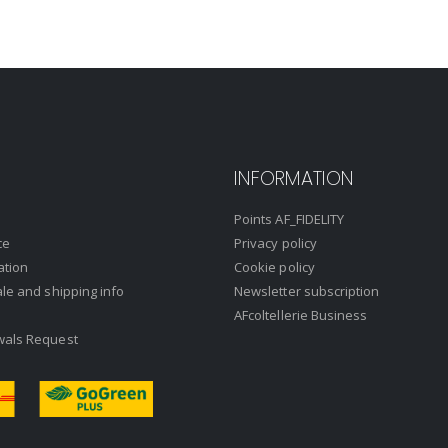
INFORMATION
Points AF_FIDELITY
ce
Privacy policy
ation
Cookie policy
ale and shipping info
Newsletter subscription
AFcoltellerie Business
wals Request