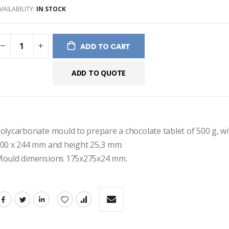
VAILABILITY:
IN STOCK
ges
ery
ADD TO CART
ADD TO QUOTE
olycarbonate mould to prepare a chocolate tablet of 500 g, wi
00 x 244 mm and height 25,3 mm.
ould dimensions 175x275x24 mm.