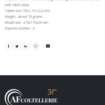
with relief cubes.
Tablet size 150 x 75 x 6,5 mm.
Weight : about 70 grams
Mould size : 275x175x26 mm.
Imprints number : 3