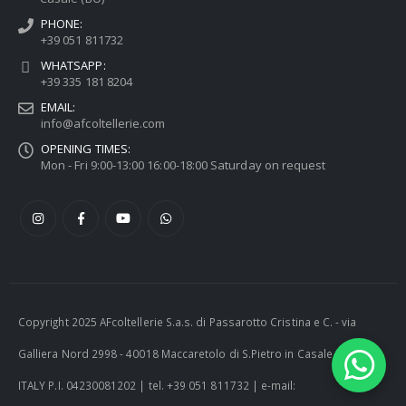
PHONE:
+39 051 811732
WHATSAPP:
+39 335 181 8204
EMAIL:
info@afcoltellerie.com
OPENING TIMES:
Mon - Fri 9:00-13:00 16:00-18:00 Saturday on request
Copyright 2025 AFcoltellerie S.a.s. di Passarotto Cristina e C. - via
Galliera Nord 2998 - 40018 Maccaretolo di S.Pietro in Casale (BO) -
ITALY P.I. 04230081202 | tel. +39 051 811732 | e-mail: