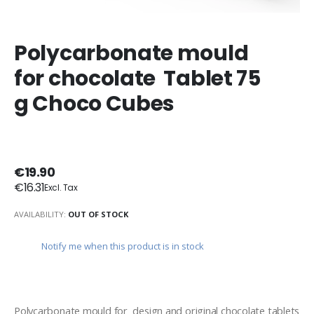
Polycarbonate mould
for chocolate Tablet 75
g Choco Cubes
€19.90
€16.31
AVAILABILITY:
OUT OF STOCK
Notify me when this product is in stock
Polycarbonate mould for  design and original chocolate tablets 