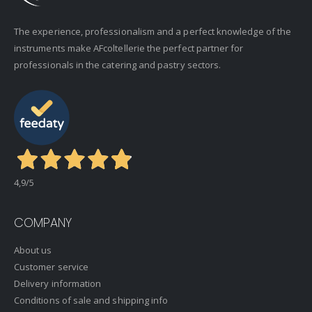
The experience, professionalism and a perfect knowledge of the
instruments make AFcoltellerie the perfect partner for
professionals in the catering and pastry sectors.
4,9
/5
COMPANY
About us
Customer service
Delivery information
Conditions of sale and shipping info