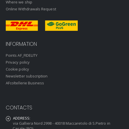
Where we ship
Online Withdrawals Request
INFORMATION
Points AF_FIDELITY
Privacy policy
Cookie policy
Newsletter subscription
AFcoltellerie Business
CONTACTS
ADDRESS:
via Galliera Nord 2998 - 40018 Maccaretolo di S.Pietro in
Casale (BO)