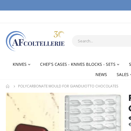
KNIVES
CHEF'S CASES - KNIVES BLOCKS - SETS
NEWS
SALES
POLYCARBONATE MOULD FOR GIANDUIOTTO CHOCOLATES
Skip
Skip
to
to
the
the
end
begi
of
of
€
the
the