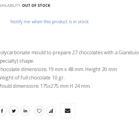
VAILABILITY:
OUT OF STOCK
ges
ery
Notify me when this product is in stock
olycarbonate mould to prepare 27 chocolates with a Gianduiot
pecialty) shape.
hocolate dimensions 19 mm x 48 mm. Height 20 mm 
eight of full chocolate 10 gr. 
ould dimensions 175x275 mm H 24 mm.