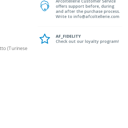
AFcoltellerie Customer Service
offers support before, during
and after the purchase process.
Write to info@afcoltellerie.com
AF_FIDELITY
Check out our loyalty program!
to (Turinese 