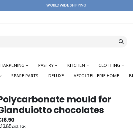
WORLDWIDE SHIPPING
SHARPENING
PASTRY
KITCHEN
CLOTHING
SPARE PARTS
DELUXE
AFCOLTELLERIE HOME
B
Polycarbonate mould for
Gianduiotto chocolates
nning
€16.90
13.85