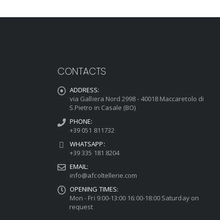
CONTACTS
ADDRESS:
via Galliera Nord 2998 - 40018 Maccaretolo di
S.Pietro in Casale (BO)
PHONE:
+39 051 811732
WHATSAPP:
+39 335 181 8204
EMAIL:
info@afcoltellerie.com
OPENING TIMES:
Mon - Fri 9:00-13:00 16:00-18:00 Saturday on
request