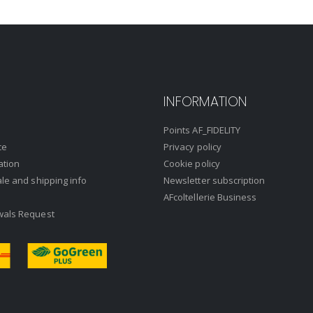
INFORMATION
Points AF_FIDELITY
ce
Privacy policy
ation
Cookie policy
ale and shipping info
Newsletter subscription
AFcoltellerie Business
wals Request