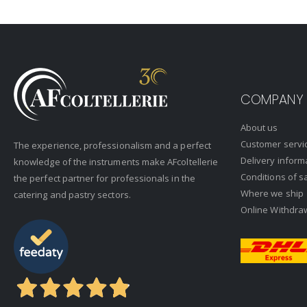
COMPANY
About us
Customer servi
The experience, professionalism and a perfect
Delivery inform
knowledge of the instruments make AFcoltellerie
Conditions of s
the perfect partner for professionals in the
Where we ship
catering and pastry sectors.
Online Withdra