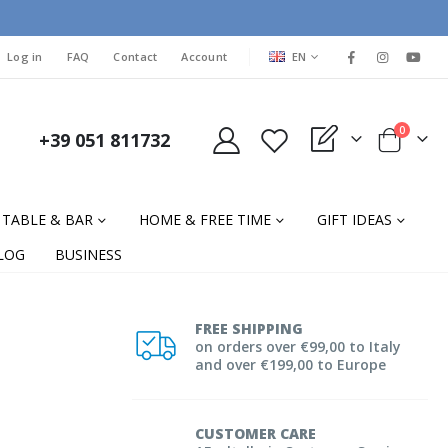
LANGUAGE
Log in
FAQ
Contact
Account
EN
items
0
+39 051 811732
My Quote
Cart
TABLE & BAR
HOME & FREE TIME
GIFT IDEAS
LOG
BUSINESS
FREE SHIPPING
on orders over €99,00 to Italy
and over €199,00 to Europe
CUSTOMER CARE