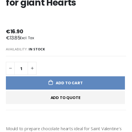
for giant Hearts
€16.90
€13.85
AVAILABILITY:
IN STOCK
ADD TO CART
ADD TO QUOTE
Mould to prepare chocolate hearts ideal for Saint Valentine's 