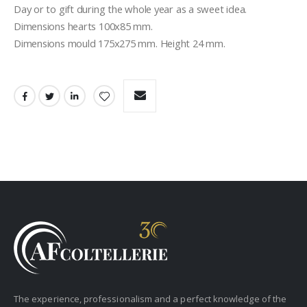
Day or to gift during the whole year as a sweet idea.
Dimensions hearts 100x85 mm.
Dimensions mould 175x275 mm. Height 24 mm.
The experience, professionalism and a perfect knowledge of the