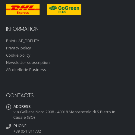
INFORMATION
Points AF_FIDELITY
Privacy policy
Cookie policy
Newsletter subscription
AFcoltellerie Business
CONTACTS
ADDRESS:
via Galliera Nord 2998 - 40018 Maccaretolo di S.Pietro in
Casale (BO)
PHONE:
+39 051 811732