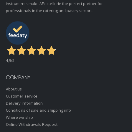
instruments make AFcoltellerie the perfect partner for
professionals in the catering and pastry sectors.
4,9
/5
COMPANY
About us
Customer service
Delivery information
Conditions of sale and shipping info
Where we ship
Online Withdrawals Request