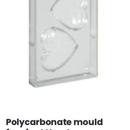
Polycarbonate mould