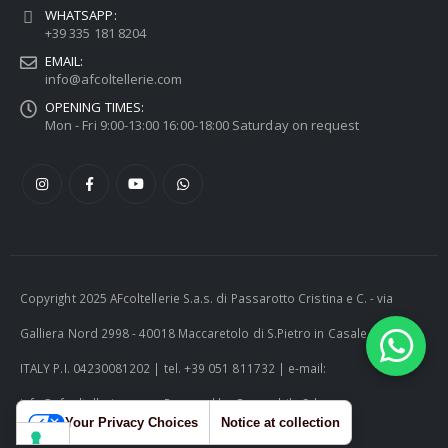
WHATSAPP:
+39 335 181 8204
EMAIL:
info@afcoltellerie.com
OPENING TIMES:
Mon - Fri 9:00-13:00 16:00-18:00 Saturday on request
Copyright 2025 AFcoltellerie S.a.s. di Passarotto Cristina e C. - via
Galliera Nord 2998 - 40018 Maccaretolo di S.Pietro in Casale (BO) -
ITALY P.I. 04230081202 | tel. +39 051 811732 | e-mail:
info@afcoltellerie.com -- Powered by Cosmobile Srl
Your Privacy Choices
Notice at collection