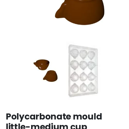
Polycarbonate mould
little-medium cup