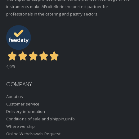
instruments make AFcoltellerie the perfect partner for
professionals in the catering and pastry sectors.
4,9
/5
COMPANY
About us
Customer service
Delivery information
Conditions of sale and shipping info
Where we ship
Online Withdrawals Request