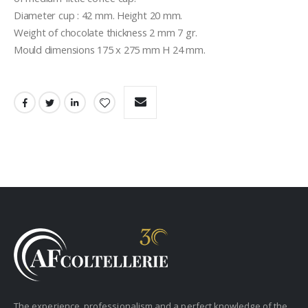
Diameter cup : 42 mm. Height 20 mm.
Weight of chocolate thickness 2 mm 7 gr.
Mould dimensions 175 x 275 mm H 24 mm.
The experience, professionalism and a perfect knowledge of the