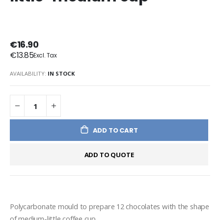
€16.90
€13.85
AVAILABILITY:
IN STOCK
ADD TO CART
ADD TO QUOTE
Polycarbonate mould to prepare 12 chocolates with the shape 
of medium-little coffee cup.