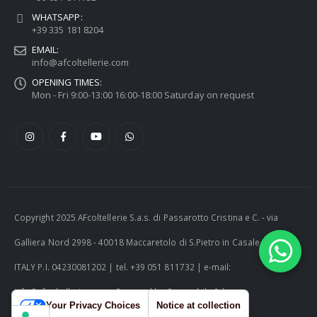
WHATSAPP:
+39 335 181 8204
EMAIL:
info@afcoltellerie.com
OPENING TIMES:
Mon - Fri 9:00-13:00 16:00-18:00 Saturday on request
Copyright 2025 AFcoltellerie S.a.s. di Passarotto Cristina e C. - via
Galliera Nord 2998 - 40018 Maccaretolo di S.Pietro in Casale (BO) -
ITALY P.I. 04230081202 | tel. +39 051 811732 | e-mail:
info@afcoltellerie.com -- Powered by Cosmobile Srl
Your Privacy Choices
Notice at collection