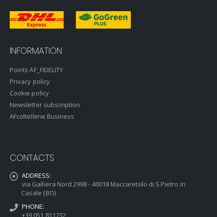
INFORMATION
Points AF_FIDELITY
Privacy policy
Cookie policy
Newsletter subscription
AFcoltellerie Business
CONTACTS
ADDRESS:
via Galliera Nord 2998 - 40018 Maccaretolo di S.Pietro in
Casale (BO)
PHONE:
+39 051 811732