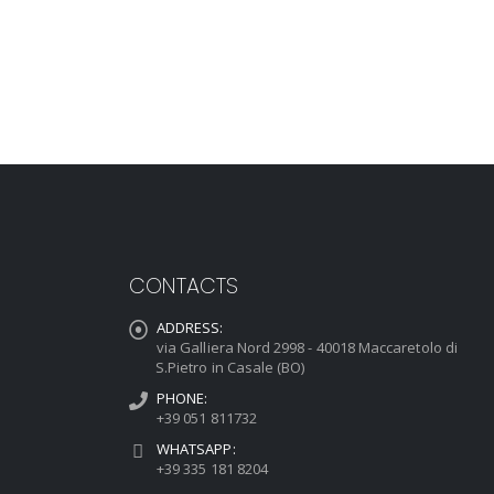
CONTACTS
ADDRESS:
via Galliera Nord 2998 - 40018 Maccaretolo di
S.Pietro in Casale (BO)
PHONE:
+39 051 811732
WHATSAPP:
+39 335 181 8204