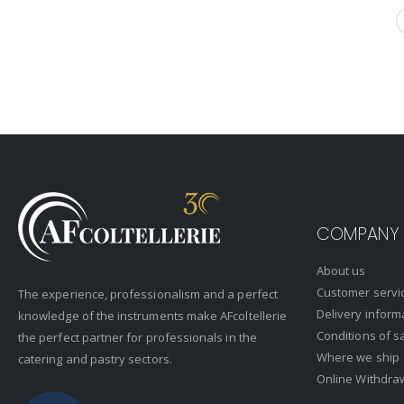
COMPANY
About us
Customer servi
The experience, professionalism and a perfect
Delivery inform
knowledge of the instruments make AFcoltellerie
Conditions of s
the perfect partner for professionals in the
Where we ship
catering and pastry sectors.
Online Withdra