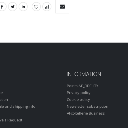
INFORMATION
Points AF_FIDELITY
ce
Privacy policy
ation
Cookie policy
ale and shipping info
Newsletter subscription
AFcoltellerie Business
wals Request