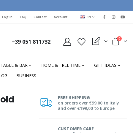
LANGUAGE
Log in
FAQ
Contact
Account
EN
items
0
+39 051 811732
My Quote
Cart
TABLE & BAR
HOME & FREE TIME
GIFT IDEAS
LOG
BUSINESS
old
FREE SHIPPING
on orders over €99,00 to Italy
and over €199,00 to Europe
CUSTOMER CARE