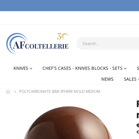
KNIVES
CHEF'S CASES - KNIVES BLOCKS - SETS
NEWS
SALES
POLYCARBONATE SEMI SPHERE MOLD MEDIUM
Skip
Skip
to
to
the
the
end
begi
of
of
€
the
the