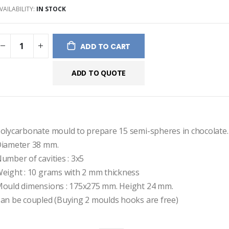
VAILABILITY:
IN STOCK
ges
ery
ADD TO CART
ADD TO QUOTE
olycarbonate mould to prepare 15 semi-spheres in chocolate.
iameter 38 mm.
umber of cavities : 3x5  
eight : 10 grams with 2 mm thickness
ould dimensions : 175x275 mm. Height 24 mm.
an be coupled (Buying 2 moulds hooks are free)