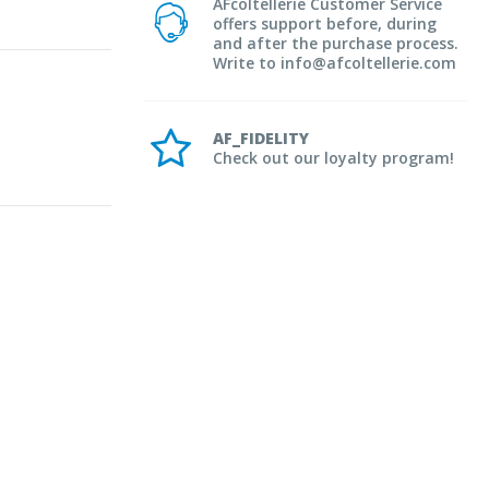
AFcoltellerie Customer Service
offers support before, during
and after the purchase process.
Write to info@afcoltellerie.com
AF_FIDELITY
Check out our loyalty program!