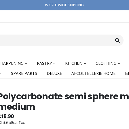
WORLDWIDE SHIPPING
SHARPENING
PASTRY
KITCHEN
CLOTHING
SPARE PARTS
DELUXE
AFCOLTELLERIE HOME
B
Polycarbonate semi sphere m
medium
nning
€16.90
13.85