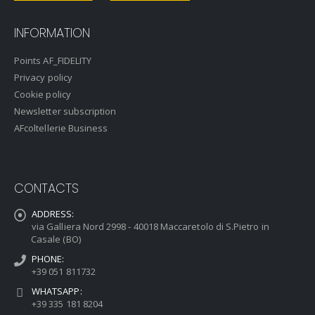
INFORMATION
Points AF_FIDELITY
Privacy policy
Cookie policy
Newsletter subscription
AFcoltellerie Business
CONTACTS
ADDRESS:
via Galliera Nord 2998 - 40018 Maccaretolo di S.Pietro in
Casale (BO)
PHONE:
+39 051 811732
WHATSAPP:
+39 335 181 8204