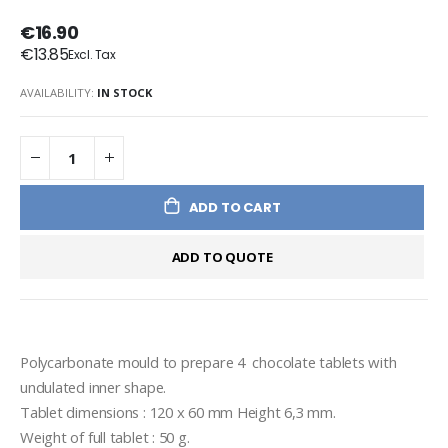
€16.90
€13.85
AVAILABILITY:
IN STOCK
ADD TO CART
ADD TO QUOTE
Polycarbonate mould to prepare 4  chocolate tablets with 
undulated inner shape.
Tablet dimensions : 120 x 60 mm Height 6,3 mm.
Weight of full tablet : 50 g.