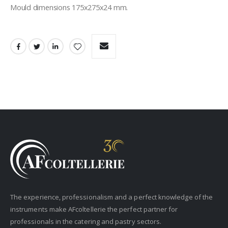
Mould dimensions 175x275x24 mm.
The experience, professionalism and a perfect knowledge of the
instruments make AFcoltellerie the perfect partner for
professionals in the catering and pastry sectors.