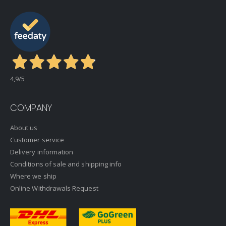
4,9
/5
COMPANY
About us
Customer service
Delivery information
Conditions of sale and shipping info
Where we ship
Online Withdrawals Request