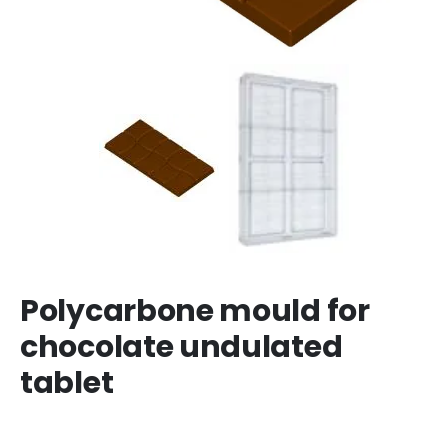
Polycarbone mould for
chocolate undulated
tablet