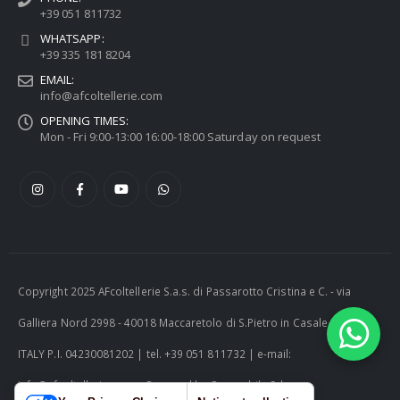
+39 051 811732
WHATSAPP:
+39 335 181 8204
EMAIL:
info@afcoltellerie.com
OPENING TIMES:
Mon - Fri 9:00-13:00 16:00-18:00 Saturday on request
Copyright 2025 AFcoltellerie S.a.s. di Passarotto Cristina e C. - via
Galliera Nord 2998 - 40018 Maccaretolo di S.Pietro in Casale (BO) -
ITALY P.I. 04230081202 | tel. +39 051 811732 | e-mail:
info@afcoltellerie.com -- Powered by Cosmobile Srl