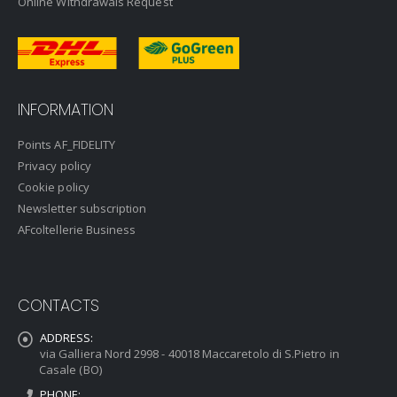
Online Withdrawals Request
INFORMATION
Points AF_FIDELITY
Privacy policy
Cookie policy
Newsletter subscription
AFcoltellerie Business
CONTACTS
ADDRESS:
via Galliera Nord 2998 - 40018 Maccaretolo di S.Pietro in
Casale (BO)
PHONE: