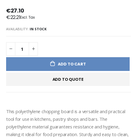
€27.10
€22.21
AVAILABILITY:
IN STOCK
ADD TO CART
ADD TO QUOTE
This polyethylene chopping board is a versatile and practical 
tool for use in kitchens, pastry shops and bars. The 
polyethylene material guarantees resistance and hygiene, 
making it ideal for food preparation. Sturdy and easy to clean, 