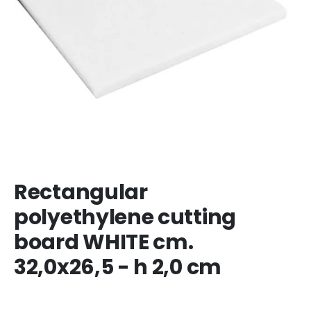
Rectangular
polyethylene cutting
board WHITE cm.
32,0x26,5 - h 2,0 cm