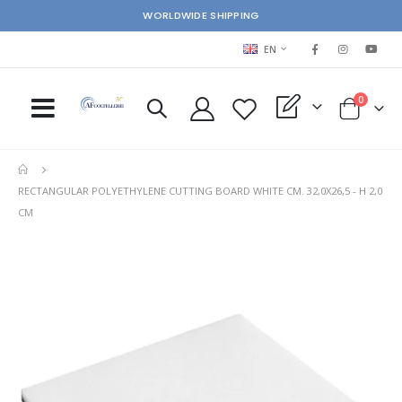
WORLDWIDE SHIPPING
LANGUAGE
EN
items
0
My Quote
Cart
RECTANGULAR POLYETHYLENE CUTTING BOARD WHITE CM. 32,0X26,5 - H 2,0
CM
Skip
Ski
to
to
the
the
end
beg
of
of
the
the
images
im
gallery
gal