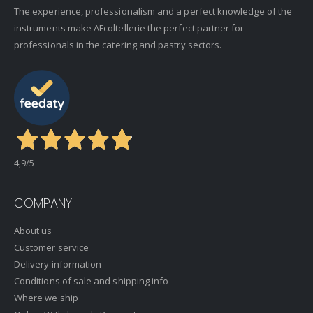
The experience, professionalism and a perfect knowledge of the
instruments make AFcoltellerie the perfect partner for
professionals in the catering and pastry sectors.
4,9
/5
COMPANY
About us
Customer service
Delivery information
Conditions of sale and shipping info
Where we ship