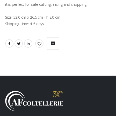
it is perfect for safe cutting, slicing and chopping. 

Size: 32.0 cm x 26.5 cm - h 2.0 cm

Shipping time: 4-5 days