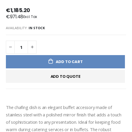
€1,185.20
€971.48
AVAILABILITY:
IN STOCK
ADD TO CART
ADD TO QUOTE
The chafing dish is an elegant buffet accessory made of 
stainless steel with a polished mirror finish that adds a touch 
of sophistication to any presentation. Ideal for keeping food 
warm during catering services or in buffets. The robust 