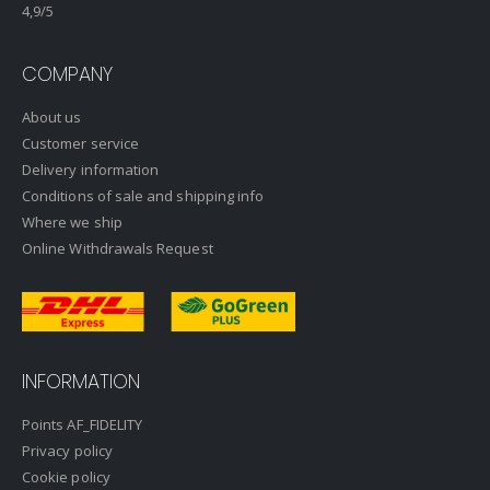
4,9
/5
COMPANY
About us
Customer service
Delivery information
Conditions of sale and shipping info
Where we ship
Online Withdrawals Request
INFORMATION
Points AF_FIDELITY
Privacy policy
Cookie policy