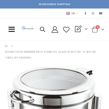
WORLDWIDE SHIPPING
LANGUAGE
EN
items
0
My Quote
Cart
ROUND FOOD WARMER WITH STAND EU, GLASS Ø 40.0 CM - H 28.0 CM -
7.800 L BY PADERNO
Skip
Ski
to
to
the
the
end
beg
of
of
the
the
images
im
gallery
gal