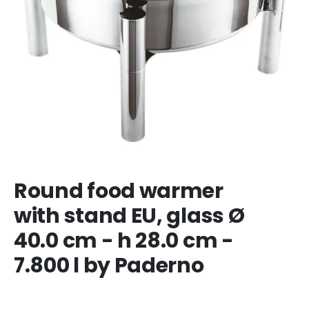
Round food warmer
with stand EU, glass Ø
40.0 cm - h 28.0 cm -
7.800 l by Paderno