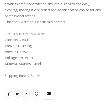
stainless steel construction ensures durability and easy 
cleaning, making it a practical and sophisticated choice for any 
professional setting.

This food warmer is electrically heated.

Size: Ø 40.0 cm - h 28.0 cm

Capacity: 7.800 l

Weight: 12.490 kg

Power: 190 WATT

Voltage: 250 VOLT

Material: Stainless steel 

Shipping time: 7-8 days