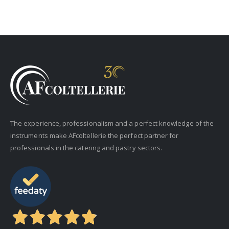
The experience, professionalism and a perfect knowledge of the
instruments make AFcoltellerie the perfect partner for
professionals in the catering and pastry sectors.