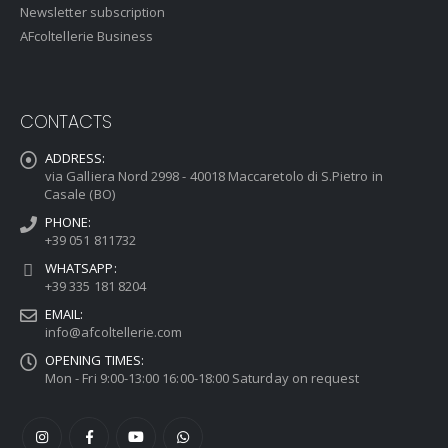
Newsletter subscription
AFcoltellerie Business
CONTACTS
ADDRESS:
via Galliera Nord 2998 - 40018 Maccaretolo di S.Pietro in
Casale (BO)
PHONE:
+39 051 811732
WHATSAPP:
+39 335 181 8204
EMAIL:
info@afcoltellerie.com
OPENING TIMES:
Mon - Fri 9:00-13:00 16:00-18:00 Saturday on request