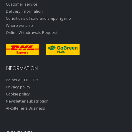
Customer service
Delivery information
Conditions of sale and shipping info
Where we ship
Online Withdrawals Request
INFORMATION
Points AF_FIDELITY
Privacy policy
Cookie policy
Newsletter subscription
AFcoltellerie Business