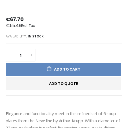
€67.70
€55.49
AVAILABILITY:
IN STOCK
ADD TO CART
ADD TO QUOTE
Elegance and functionality meet in this refined set of 6 soup 
plates from the Neve line by Arthur Krupp. With a diameter of 
22 cm, each plate is perfect for serving soups, pasta dishes 