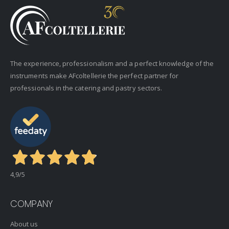
The experience, professionalism and a perfect knowledge of the
instruments make AFcoltellerie the perfect partner for
professionals in the catering and pastry sectors.
4,9
/5
COMPANY
About us