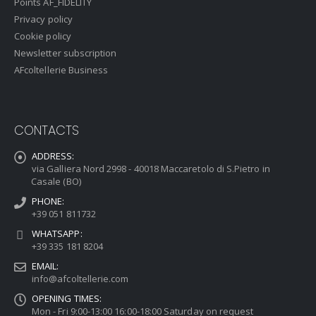
Points AF_FIDELITY
Privacy policy
Cookie policy
Newsletter subscription
AFcoltellerie Business
CONTACTS
ADDRESS:
via Galliera Nord 2998 - 40018 Maccaretolo di S.Pietro in
Casale (BO)
PHONE:
+39 051 811732
WHATSAPP:
+39 335 181 8204
EMAIL:
info@afcoltellerie.com
OPENING TIMES:
Mon - Fri 9:00-13:00 16:00-18:00 Saturday on request