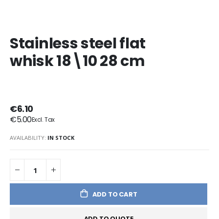
Stainless steel flat
whisk 18\10 28 cm
€6.10
€5.00
AVAILABILITY:
IN STOCK
ADD TO CART
ADD TO QUOTE