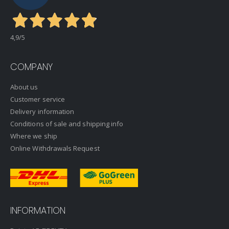
4,9
/5
COMPANY
About us
Customer service
Delivery information
Conditions of sale and shipping info
Where we ship
Online Withdrawals Request
INFORMATION