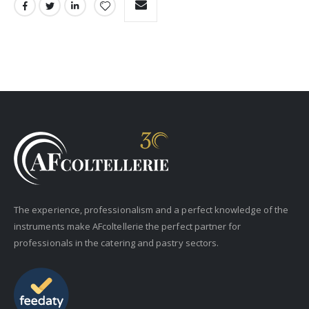
The experience, professionalism and a perfect knowledge of the
instruments make AFcoltellerie the perfect partner for
professionals in the catering and pastry sectors.