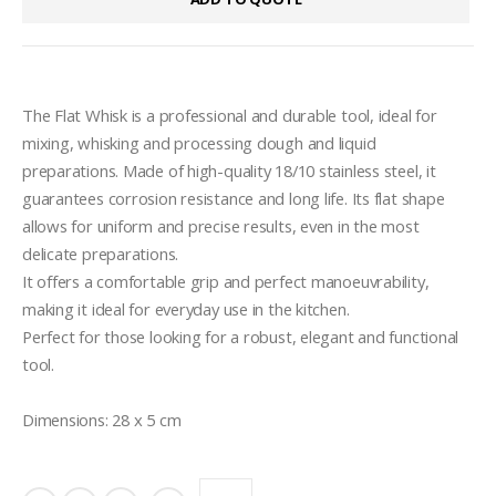
The Flat Whisk is a professional and durable tool, ideal for 
mixing, whisking and processing dough and liquid 
preparations. Made of high-quality 18/10 stainless steel, it 
guarantees corrosion resistance and long life. Its flat shape 
allows for uniform and precise results, even in the most 
delicate preparations.

It offers a comfortable grip and perfect manoeuvrability, 
making it ideal for everyday use in the kitchen. 

Perfect for those looking for a robust, elegant and functional 
tool.

Dimensions: 28 x 5 cm