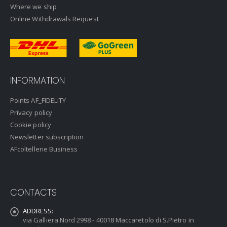
Where we ship
Online Withdrawals Request
INFORMATION
Points AF_FIDELITY
Privacy policy
Cookie policy
Newsletter subscription
AFcoltellerie Business
CONTACTS
ADDRESS:
via Galliera Nord 2998 - 40018 Maccaretolo di S.Pietro in