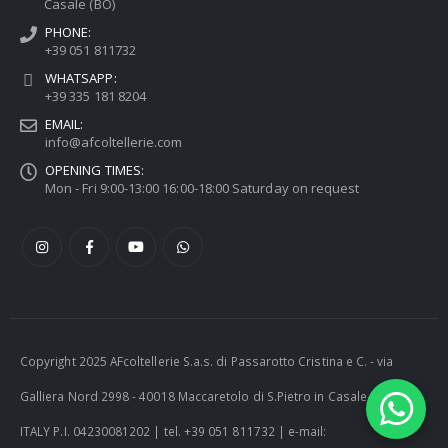
Casale (BO)
PHONE:
+39 051 811732
WHATSAPP:
+39 335 181 8204
EMAIL:
info@afcoltellerie.com
OPENING TIMES:
Mon - Fri 9:00-13:00 16:00-18:00 Saturday on request
Copyright 2025 AFcoltellerie S.a.s. di Passarotto Cristina e C. - via
Galliera Nord 2998 - 40018 Maccaretolo di S.Pietro in Casale (BO) -
ITALY P.I. 04230081202 | tel. +39 051 811732 | e-mail: