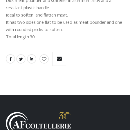
Dick meat pounder and softener in aluminum alloy and a 
resistant plastic handle.
Ideal to soften  and flatten meat.
It has two sides one flat to be used as meat pounder and one 
with rounded pricks to soften.
Total length 30 