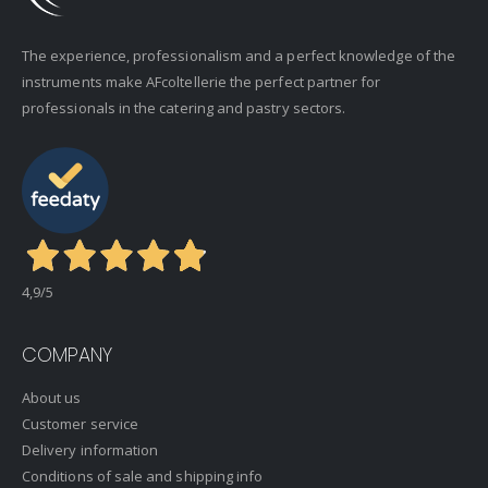
The experience, professionalism and a perfect knowledge of the
instruments make AFcoltellerie the perfect partner for
professionals in the catering and pastry sectors.
4,9
/5
COMPANY
About us
Customer service
Delivery information
Conditions of sale and shipping info