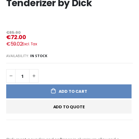
Tenderizer by Dick
€85.90
€72.00
€59.02
AVAILABILITY:
IN STOCK
ADD TO CART
ADD TO QUOTE