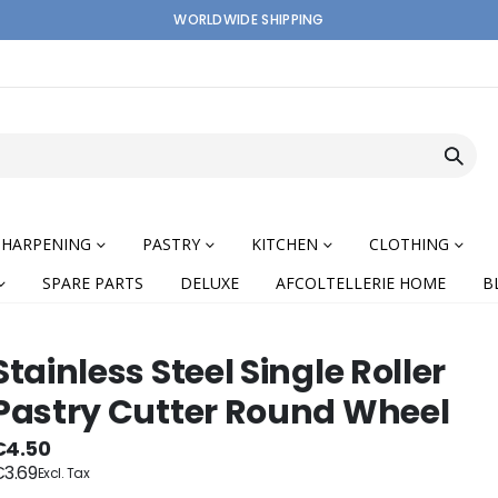
WORLDWIDE SHIPPING
SHARPENING
PASTRY
KITCHEN
CLOTHING
SPARE PARTS
DELUXE
AFCOLTELLERIE HOME
B
Stainless Steel Single Roller
Pastry Cutter Round Wheel
nning
€4.50
3.69