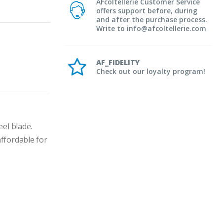
AFcoltellerie Customer Service
offers support before, during
and after the purchase process.
Write to info@afcoltellerie.com
AF_FIDELITY
Check out our loyalty program!
el blade.
fordable for 