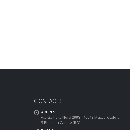
CONTACTS
ADDRESS:
via Galliera Nord 2998 - 40018 Maccaretolo di
S.Pietro in Casale (BO)