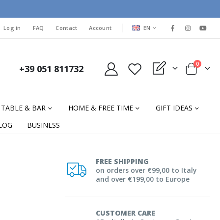
LANGUAGE
Log in
FAQ
Contact
Account
EN
items
0
+39 051 811732
My Quote
Cart
TABLE & BAR
HOME & FREE TIME
GIFT IDEAS
LOG
BUSINESS
FREE SHIPPING
on orders over €99,00 to Italy
and over €199,00 to Europe
CUSTOMER CARE