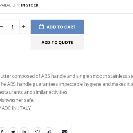
VAILABILITY:
IN STOCK
ges
ery
ADD TO CART
ADD TO QUOTE
utter composed of ABS handle and single smooth stainless ste
he ABS handle guarantees impeccable hygiene and makes it af
estaurants and similar activities.
ishwasher safe.
ADE IN ITALY