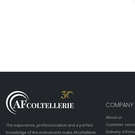
COMPANY
About us
Customer servi
The experience, professionalism and a perfect
Delivery inform
knowledge of the instruments make AFcoltellerie