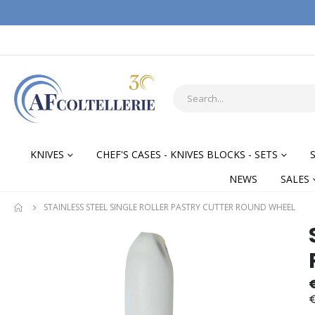
KNIVES
CHEF'S CASES - KNIVES BLOCKS - SETS
NEWS
SALES
STAINLESS STEEL SINGLE ROLLER PASTRY CUTTER ROUND WHEEL
Skip
Skip
to
to
the
the
end
begi
of
of
€
the
the