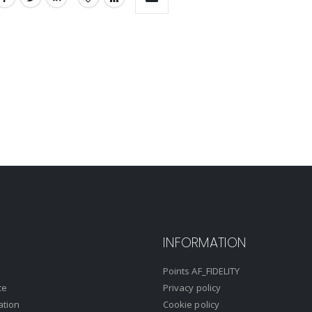
INFORMATION
Points AF_FIDELITY
ce
Privacy policy
ation
Cookie policy