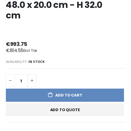
48.0 x 20.0 cm - H 32.0
cm
€993.75
€814.55
AVAILABILITY:
IN STOCK
ADD TO CART
ADD TO QUOTE