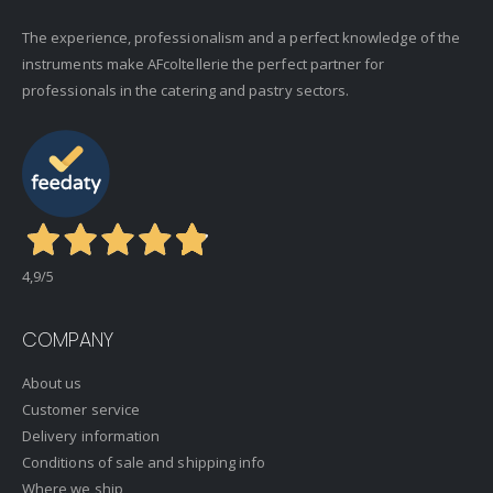
The experience, professionalism and a perfect knowledge of the
instruments make AFcoltellerie the perfect partner for
professionals in the catering and pastry sectors.
4,9
/5
COMPANY
About us
Customer service
Delivery information
Conditions of sale and shipping info
Where we ship