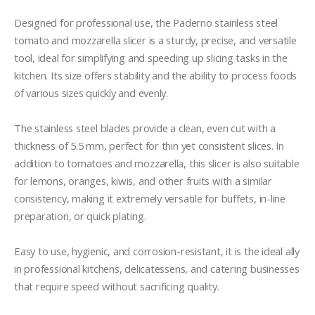
Designed for professional use, the Paderno stainless steel 
tomato and mozzarella slicer is a sturdy, precise, and versatile 
tool, ideal for simplifying and speeding up slicing tasks in the 
kitchen. Its size offers stability and the ability to process foods 
of various sizes quickly and evenly.

The stainless steel blades provide a clean, even cut with a 
thickness of 5.5 mm, perfect for thin yet consistent slices. In 
addition to tomatoes and mozzarella, this slicer is also suitable 
for lemons, oranges, kiwis, and other fruits with a similar 
consistency, making it extremely versatile for buffets, in-line 
preparation, or quick plating.

Easy to use, hygienic, and corrosion-resistant, it is the ideal ally 
in professional kitchens, delicatessens, and catering businesses 
that require speed without sacrificing quality.
