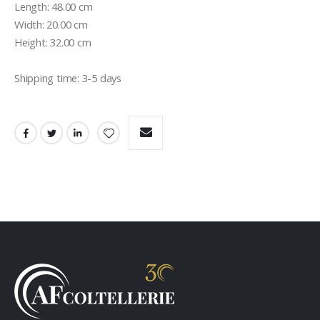
Length: 48.00 cm

Width: 20.00 cm

Height: 32.00 cm

Shipping time: 3-5 days