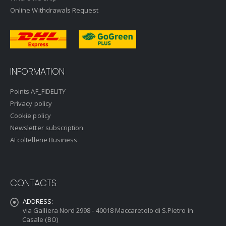
Online Withdrawals Request
INFORMATION
Points AF_FIDELITY
Privacy policy
Cookie policy
Newsletter subscription
AFcoltellerie Business
CONTACTS
ADDRESS:
via Galliera Nord 2998 - 40018 Maccaretolo di S.Pietro in
Casale (BO)