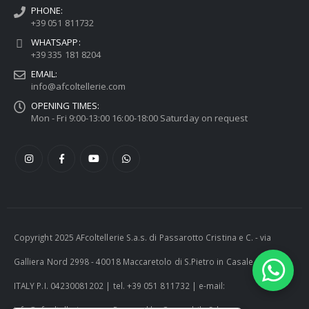
PHONE:
+39 051 811732
WHATSAPP:
+39 335 181 8204
EMAIL:
info@afcoltellerie.com
OPENING TIMES:
Mon - Fri 9:00-13:00 16:00-18:00 Saturday on request
Copyright 2025 AFcoltellerie S.a.s. di Passarotto Cristina e C. - via
Galliera Nord 2998 - 40018 Maccaretolo di S.Pietro in Casale (BO) -
ITALY P.I. 04230081202 | tel. +39 051 811732 | e-mail: