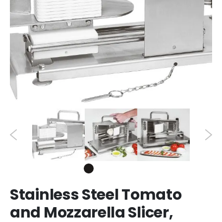
Stainless Steel Tomato
and Mozzarella Slicer,