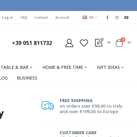
LANGUAGE
Log in
FAQ
Contact
Account
EN
items
0
+39 051 811732
My Quote
Cart
TABLE & BAR
HOME & FREE TIME
GIFT IDEAS
LOG
BUSINESS
FREE SHIPPING
on orders over €99,00 to Italy
y
and over €199,00 to Europe
CUSTOMER CARE