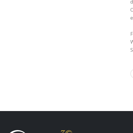
d
O
e
F
W
S