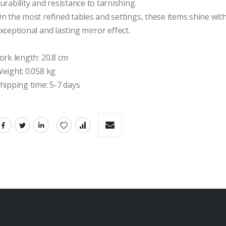
urability and resistance to tarnishing.

n the most refined tables and settings, these items shine with
xceptional and lasting mirror effect.

ork length: 20.8 cm

eight: 0.058 kg

hipping time: 5-7 days