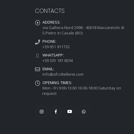
CONTACTS
ADDRESS:
via Galliera Nord 2998 - 40018 Maccaretolo di
S.Pietro in Casale (BO)
PHONE:
+39 051 811732
WHATSAPP:
+39 335 181 8204
EMAIL:
info@afcoltellerie.com
OPENING TIMES:
Mon - Fri 9:00-13:00 16:00-18:00 Saturday on
request