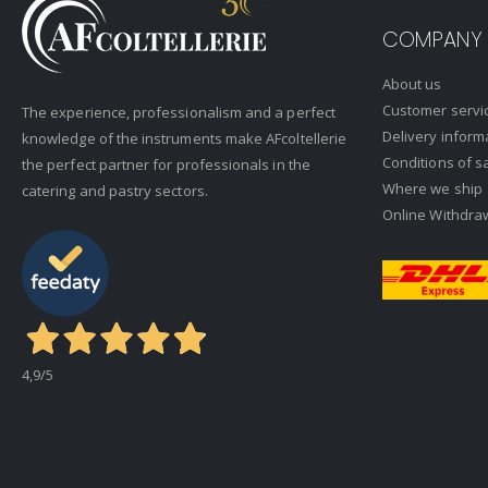
COMPANY
About us
Customer servi
The experience, professionalism and a perfect
Delivery inform
knowledge of the instruments make AFcoltellerie
Conditions of s
the perfect partner for professionals in the
Where we ship
catering and pastry sectors.
Online Withdra
4,9
/5