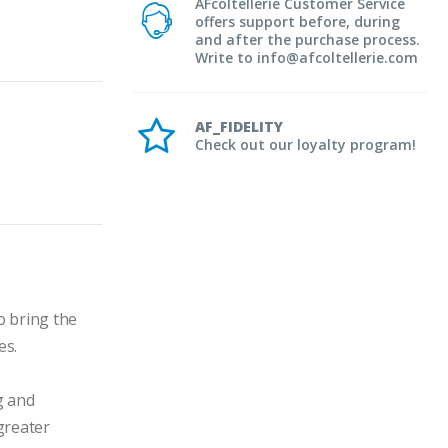
AFcoltellerie Customer Service
offers support before, during
and after the purchase process.
Write to info@afcoltellerie.com
AF_FIDELITY
Check out our loyalty program!
 bring the 
s.

 and 
greater 