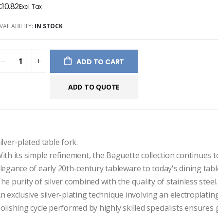
10.82
ges
ery
VAILABILITY:
IN STOCK
ADD TO CART
ADD TO QUOTE
ilver-plated table fork.

ith its simple refinement, the Baguette collection continues to
legance of early 20th-century tableware to today's dining table
he purity of silver combined with the quality of stainless steel.

n exclusive silver-plating technique involving an electroplating
olishing cycle performed by highly skilled specialists ensures 