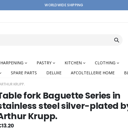
WORLDWIDE SHIPPING
SHARPENING
PASTRY
KITCHEN
CLOTHING
SPARE PARTS
DELUXE
AFCOLTELLERIE HOME
B
 ARTHUR KRUPP.
Table fork Baguette Series in
stainless steel silver-plated b
Arthur Krupp.
nning
€13.20