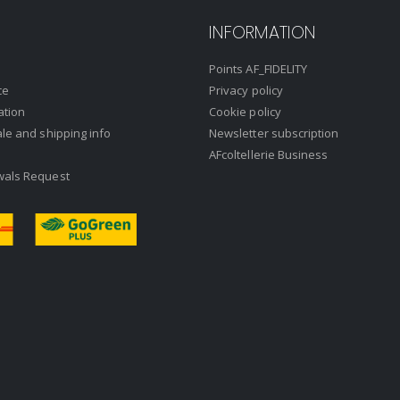
INFORMATION
Points AF_FIDELITY
ce
Privacy policy
ation
Cookie policy
ale and shipping info
Newsletter subscription
AFcoltellerie Business
wals Request