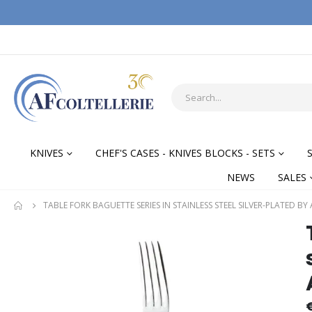
KNIVES
CHEF'S CASES - KNIVES BLOCKS - SETS
NEWS
SALES
TABLE FORK BAGUETTE SERIES IN STAINLESS STEEL SILVER-PLATED BY
Skip
Skip
to
to
the
the
end
begi
of
of
the
the