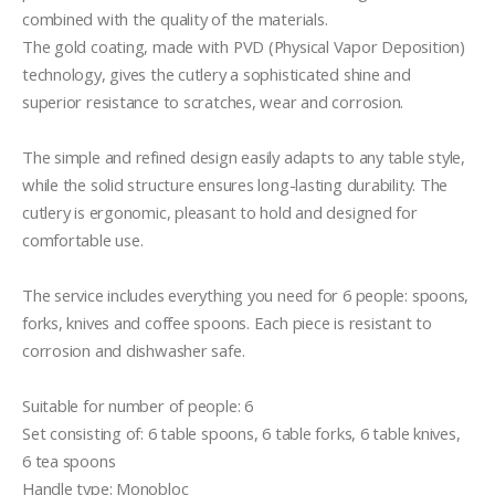
combined with the quality of the materials.

The gold coating, made with PVD (Physical Vapor Deposition) 
technology, gives the cutlery a sophisticated shine and 
superior resistance to scratches, wear and corrosion.

The simple and refined design easily adapts to any table style, 
while the solid structure ensures long-lasting durability. The 
cutlery is ergonomic, pleasant to hold and designed for 
comfortable use.

The service includes everything you need for 6 people: spoons, 
forks, knives and coffee spoons. Each piece is resistant to 
corrosion and dishwasher safe.

Suitable for number of people: 6

Set consisting of: 6 table spoons, 6 table forks, 6 table knives, 
6 tea spoons

Handle type: Monobloc
