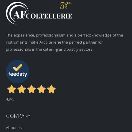
The experience, professionalism and a perfect knowledge of the
instruments make AFcoltellerie the perfect partner for
professionals in the catering and pastry sectors.
4,9
/5
COMPANY
About us