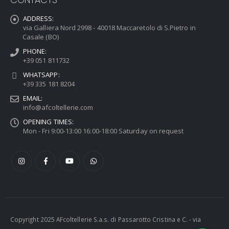
ADDRESS:
via Galliera Nord 2998 - 40018 Maccaretolo di S.Pietro in
Casale (BO)
PHONE:
+39 051 811732
WHATSAPP:
+39 335 181 8204
EMAIL:
info@afcoltellerie.com
OPENING TIMES:
Mon - Fri 9:00-13:00 16:00-18:00 Saturday on request
Copyright 2025 AFcoltellerie S.a.s. di Passarotto Cristina e C. - via