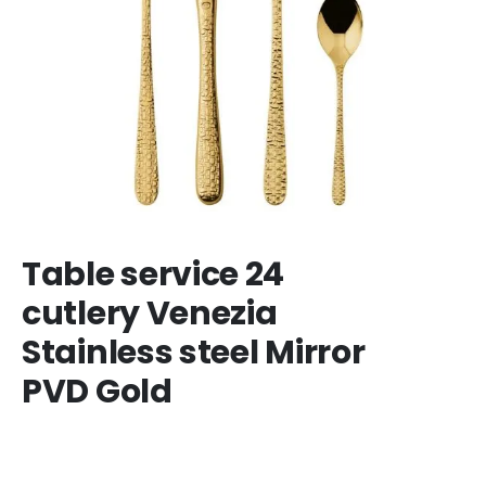
Table service 24
cutlery Venezia
Stainless steel Mirror
PVD Gold