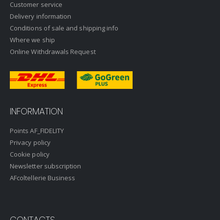
Customer service
Delivery information
Conditions of sale and shipping info
Where we ship
Online Withdrawals Request
INFORMATION
Points AF_FIDELITY
Privacy policy
Cookie policy
Newsletter subscription
AFcoltellerie Business
CONTACTS