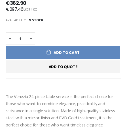
€362.90
€297.46
AVAILABILITY:
IN STOCK
ADD TO CART
ADD TO QUOTE
The Venezia 24-piece table service is the perfect choice for 
those who want to combine elegance, practicality and 
resistance in a single solution. Made of high-quality stainless 
steel with a mirror finish and PVD Gold treatment, it is the 
perfect choice for those who want timeless elegance 