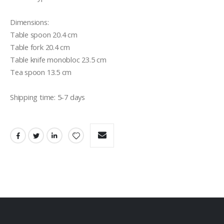
Dimensions:

Table spoon 20.4 cm

Table fork 20.4 cm

Table knife monobloc 23.5 cm

Tea spoon 13.5 cm

Shipping time: 5-7 days