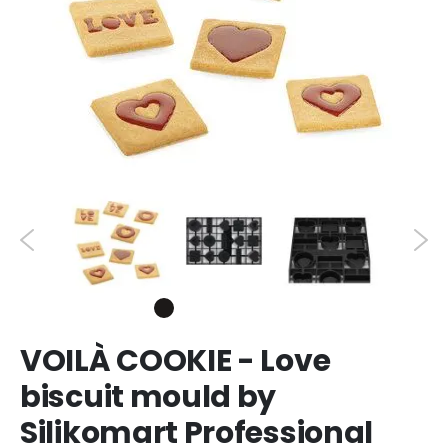
VOILÀ COOKIE - Love
biscuit mould by
Silikomart Professional