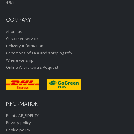
4,9
/5
COMPANY
About us
Customer service
Delivery information
Conditions of sale and shipping info
Where we ship
Online Withdrawals Request
INFORMATION
Points AF_FIDELITY
Privacy policy
Cookie policy