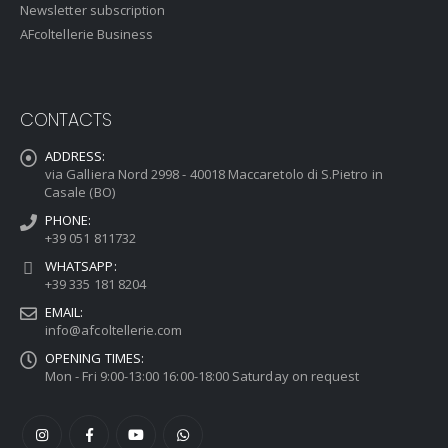
Newsletter subscription
AFcoltellerie Business
CONTACTS
ADDRESS:
via Galliera Nord 2998 - 40018 Maccaretolo di S.Pietro in
Casale (BO)
PHONE:
+39 051 811732
WHATSAPP:
+39 335 181 8204
EMAIL:
info@afcoltellerie.com
OPENING TIMES:
Mon - Fri 9:00-13:00 16:00-18:00 Saturday on request