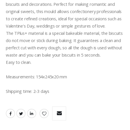
biscuits and decorations. Perfect for making romantic and 
original sweets, this mould allows confectionery professionals 
to create refined creations, ideal for special occasions such as 
Valentine's Day, weddings or simple gestures of love.

The TPlus+ material is a special bakeable material, the biscuits 
do not move or stick during baking. It guarantees a clean and 
perfect cut with every dough, so all the dough is used without 
waste and you can bake your biscuits in 5 seconds.

Easy to clean.

Measurements: 154x245x20 mm

Shipping time: 2-3 days