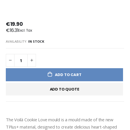
€19.90
€16.31
AVAILABILITY:
IN STOCK
ADD TO CART
ADD TO QUOTE
The Voilà Cookie Love mould is a mould made of the new 
TPlus+ material, designed to create delicious heart-shaped 