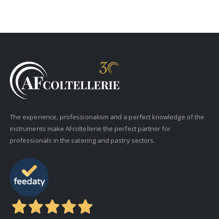
The experience, professionalism and a perfect knowledge of the
instruments make AFcoltellerie the perfect partner for
professionals in the catering and pastry sectors.