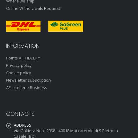
Where we ship
Online Withdrawals Request
INFORMATION
Points AF_FIDELITY
Privacy policy
Cookie policy
Newsletter subscription
AFcoltellerie Business
CONTACTS
ADDRESS:
via Galliera Nord 2998 - 40018 Maccaretolo di S.Pietro in
Casale (BO)