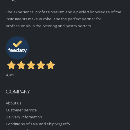
The experience, professionalism and a perfect knowledge of the
instruments make AFcoltellerie the perfect partner for
professionals in the catering and pastry sectors.
4,9
/5
COMPANY
About us
Customer service
Delivery information
Conditions of sale and shipping info