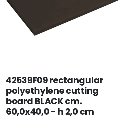
42539F09 rectangular
polyethylene cutting
board BLACK cm.
60,0x40,0 - h 2,0 cm