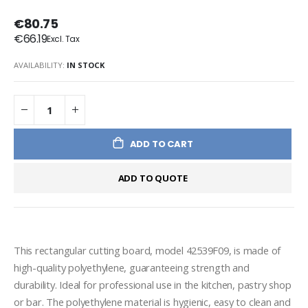
€80.75
€66.19
AVAILABILITY:
IN STOCK
ADD TO CART
ADD TO QUOTE
This rectangular cutting board, model 42539F09, is made of 
high-quality polyethylene, guaranteeing strength and 
durability. Ideal for professional use in the kitchen, pastry shop 
or bar. The polyethylene material is hygienic, easy to clean and 