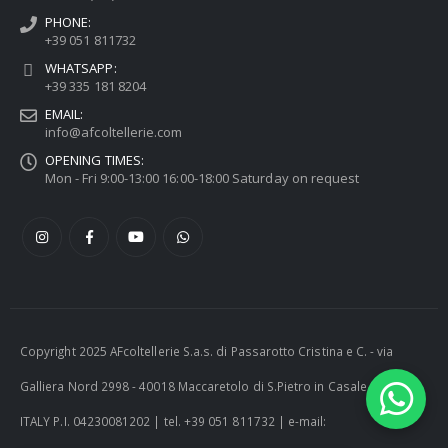
PHONE:
+39 051 811732
WHATSAPP:
+39 335 181 8204
EMAIL:
info@afcoltellerie.com
OPENING TIMES:
Mon - Fri 9:00-13:00 16:00-18:00 Saturday on request
Copyright 2025 AFcoltellerie S.a.s. di Passarotto Cristina e C. - via
Galliera Nord 2998 - 40018 Maccaretolo di S.Pietro in Casale (BO) -
ITALY P.I. 04230081202 | tel. +39 051 811732 | e-mail: