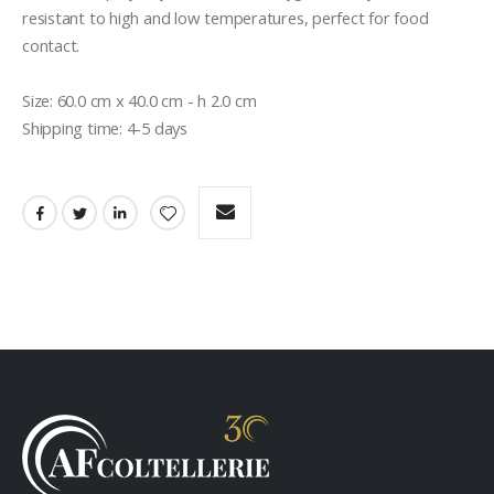
resistant to high and low temperatures, perfect for food 
contact.

Size: 60.0 cm x 40.0 cm - h 2.0 cm

Shipping time: 4-5 days