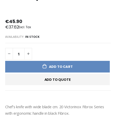
€45.90
€37.62
AVAILABILITY:
IN STOCK
ADD TO CART
ADD TO QUOTE
Chef's knife with wide blade cm. 20 Victorinox Fibrox Series 
with ergonomic handle in black Fibrox.