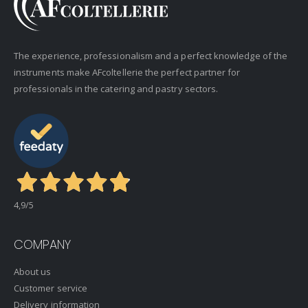
The experience, professionalism and a perfect knowledge of the
instruments make AFcoltellerie the perfect partner for
professionals in the catering and pastry sectors.
4,9
/5
COMPANY
About us
Customer service
Delivery information