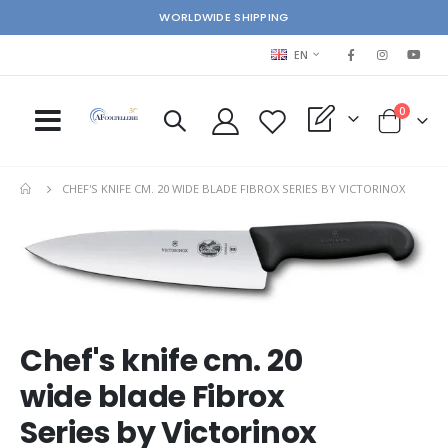
WORLDWIDE SHIPPING
LANGUAGE
EN
items
0
My Quote
Cart
CHEF'S KNIFE CM. 20 WIDE BLADE FIBROX SERIES BY VICTORINOX
Skip
Ski
to
to
the
the
end
beg
of
of
the
the
images
im
Chef's knife cm. 20
gallery
gal
wide blade Fibrox
Series by Victorinox