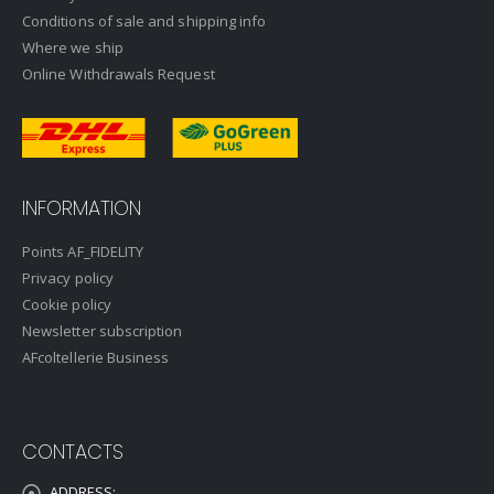
Conditions of sale and shipping info
Where we ship
Online Withdrawals Request
INFORMATION
Points AF_FIDELITY
Privacy policy
Cookie policy
Newsletter subscription
AFcoltellerie Business
CONTACTS
ADDRESS: