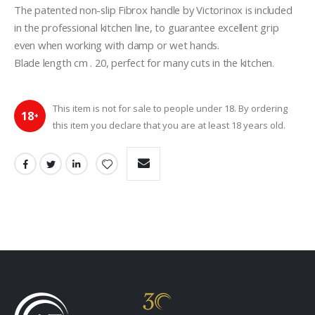
The patented non-slip Fibrox handle by Victorinox is included 
in the professional kitchen line, to guarantee excellent grip 
even when working with damp or wet hands.
Blade length cm . 20, perfect for many cuts in the kitchen.
This item is not for sale to people under 18. By ordering
18
+
this item you declare that you are at least 18 years old.