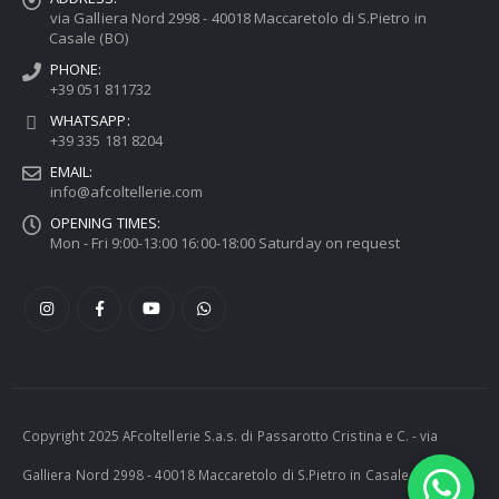
via Galliera Nord 2998 - 40018 Maccaretolo di S.Pietro in
Casale (BO)
PHONE:
+39 051 811732
WHATSAPP:
+39 335 181 8204
EMAIL:
info@afcoltellerie.com
OPENING TIMES:
Mon - Fri 9:00-13:00 16:00-18:00 Saturday on request
Copyright 2025 AFcoltellerie S.a.s. di Passarotto Cristina e C. - via
Galliera Nord 2998 - 40018 Maccaretolo di S.Pietro in Casale (BO) -