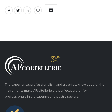
The experience, professionalism and a perfect knowledge of the
instruments make AFcoltellerie the perfect partner for
professionals in the catering and pastry sectors.