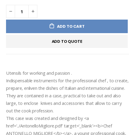
ADD TO CART
ADD TO QUOTE
Utensils for working and passion .
Indispensable instruments for the professional chef , to create, 
prepare, enliven the dishes of Italian and international cuisine. 
They are contained in a case, practical to take out and also 
large, to enclose  knives and accessories that allow to carry 
out the cook profession.
This case was created and designed by <a 
href='../AntonelloMigliore.pdf' target='_blank'><b>Chef 
ANTONELLO MIGLIORE</b></a>, a young professional cook, 