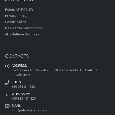
Points AF_FIDELITY
Privacy policy
Cookie policy
Newsletter subscription
AFcoltellerie Business
CONTACTS
ADDRESS:
via Galliera Nord 2998 - 40018 Maccaretolo di S.Pietro in
Casale (BO)
PHONE:
+39 051 811732
WHATSAPP:
+39 335 181 8204
EMAIL:
info@afcoltellerie.com