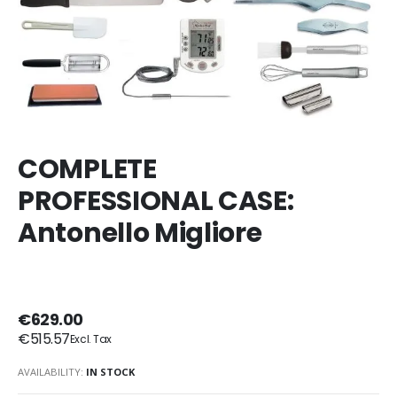
COMPLETE
PROFESSIONAL CASE:
Antonello Migliore
€629.00
€515.57
AVAILABILITY:
IN STOCK