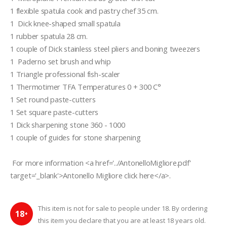
1 flexible spatula cook and pastry chef 35 cm.   
1  Dick knee-shaped small spatula
1 rubber spatula 28 cm.  
1 couple of Dick stainless steel pliers and boning tweezers  
1  Paderno set brush and whip
1 Triangle professional fish-scaler  
1 Thermotimer TFA Temperatures 0 + 300 C°
1 Set round paste-cutters
1 Set square paste-cutters
1 Dick sharpening stone 360 - 1000 
1 couple of guides for stone sharpening 
 For more information <a href='../AntonelloMigliore.pdf' 
target='_blank'>Antonello Migliore click here</a>.
This item is not for sale to people under 18. By ordering
18
+
this item you declare that you are at least 18 years old.