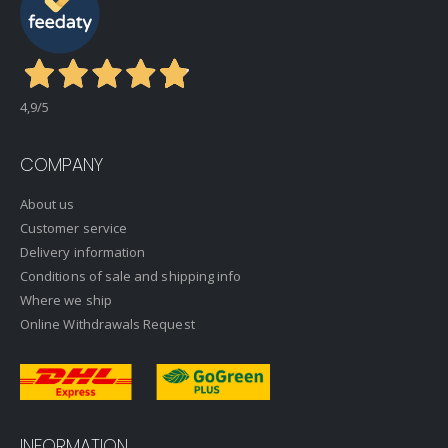
4,9
/5
COMPANY
About us
Customer service
Delivery information
Conditions of sale and shipping info
Where we ship
Online Withdrawals Request
INFORMATION