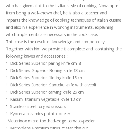
who has given a lot to the Italian style of cooking. Now, apart 
from being a well-known chef, he is also a teacher and  
imparts the knowledge of cooking techniques of Italian cuisine 
and also his experience in working instruments, explaining 
which implements are necessary in the cook case. 
This case is the result of knowledge and competency. 
Together with him we provide it complete and  containing the 
following knives and accessories :
1  Dick Series Superior paring knife cm. 8
1  Dick Series  Superior Boning knife 13 cm.              
1  Dick Series Superior filleting knife 18 cm.  
1  Dick Series Superior  Santoku knife with alveoli
1  Dick Series Superior carving knife 26 cm. 
1  Kasumi titanium vegetable knife 13 cm. 
1  Stainless steel forged scissors
1  Kyocera ceramics potato-peeler
  Victorinox micro toothed-edge tomato-peeler
1  Microplane Premium citrus grater thin cut  