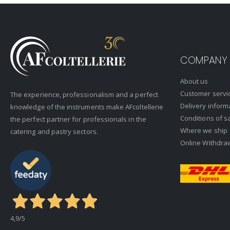
COMPANY
About us
Customer servi
The experience, professionalism and a perfect
Delivery inform
knowledge of the instruments make AFcoltellerie
Conditions of s
the perfect partner for professionals in the
Where we ship
catering and pastry sectors.
Online Withdra
4,9
/5