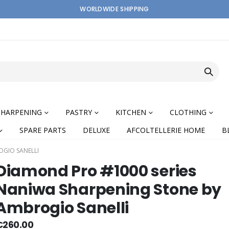
WORLDWIDE SHIPPING
SHARPENING
PASTRY
KITCHEN
CLOTHING
SPARE PARTS
DELUXE
AFCOLTELLERIE HOME
B
OGIO SANELLI
Diamond Pro #1000 series
Naniwa Sharpening Stone by
Ambrogio Sanelli
nning
€260.00