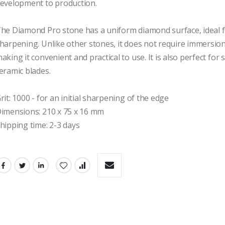
evelopment to production.

he Diamond Pro stone has a uniform diamond surface, ideal fo
harpening. Unlike other stones, it does not require immersion 
aking it convenient and practical to use. It is also perfect for
eramic blades.

rit: 1000 - for an initial sharpening of the edge

imensions: 210 x 75 x 16 mm

hipping time: 2-3 days