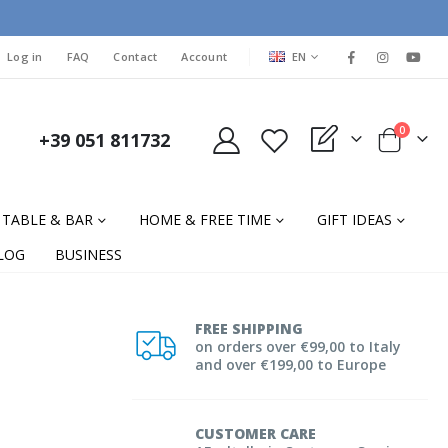
LANGUAGE
Log in
FAQ
Contact
Account
EN
items
0
+39 051 811732
My Quote
Cart
TABLE & BAR
HOME & FREE TIME
GIFT IDEAS
LOG
BUSINESS
FREE SHIPPING
on orders over €99,00 to Italy
and over €199,00 to Europe
CUSTOMER CARE