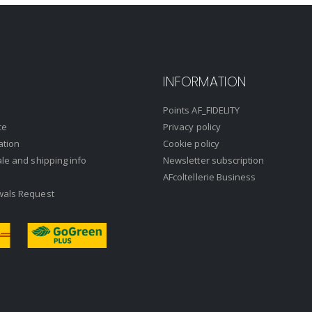
INFORMATION
Points AF_FIDELITY
ce
Privacy policy
ation
Cookie policy
ale and shipping info
Newsletter subscription
AFcoltellerie Business
wals Request