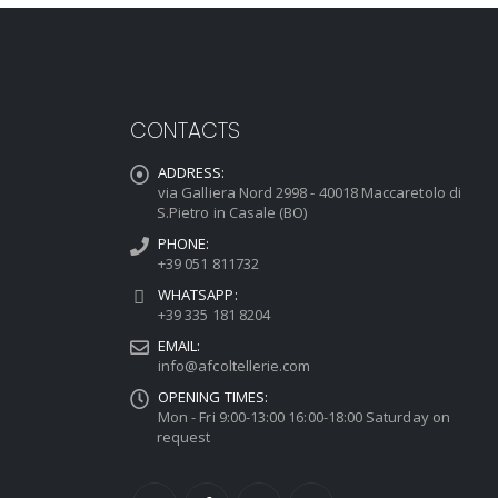
CONTACTS
ADDRESS:
via Galliera Nord 2998 - 40018 Maccaretolo di
S.Pietro in Casale (BO)
PHONE:
+39 051 811732
WHATSAPP:
+39 335 181 8204
EMAIL:
info@afcoltellerie.com
OPENING TIMES:
Mon - Fri 9:00-13:00 16:00-18:00 Saturday on
request