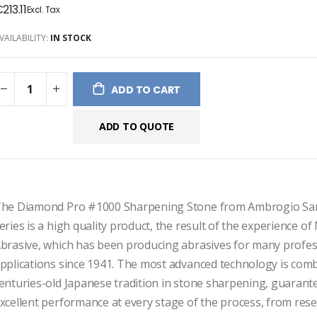
213.11
ges
ery
VAILABILITY:
IN STOCK
ADD TO CART
ADD TO QUOTE
he Diamond Pro #1000 Sharpening Stone from Ambrogio Sane
eries is a high quality product, the result of the experience of
brasive, which has been producing abrasives for many profess
pplications since 1941. The most advanced technology is comb
enturies-old Japanese tradition in stone sharpening, guarante
xcellent performance at every stage of the process, from rese