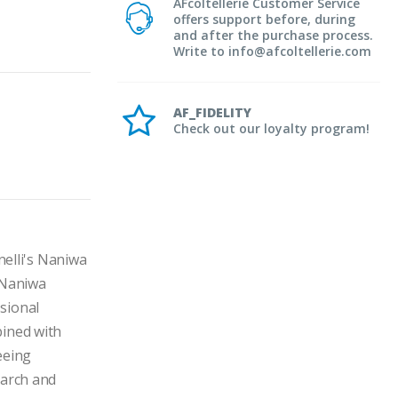
AFcoltellerie Customer Service
offers support before, during
and after the purchase process.
Write to info@afcoltellerie.com
AF_FIDELITY
Check out our loyalty program!
lli's Naniwa 
 Naniwa 
ional 
ined with 
eing 
arch and 