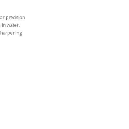
r precision 
in water, 
 sharpening 