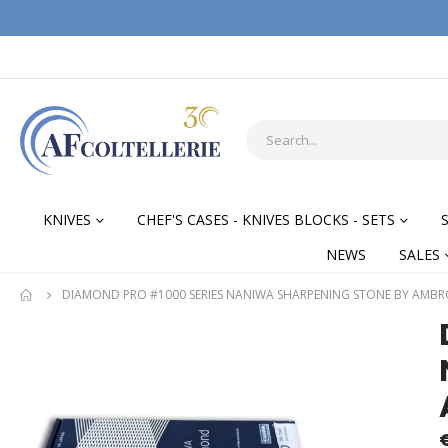
KNIVES
CHEF'S CASES - KNIVES BLOCKS - SETS
NEWS
SALES
DIAMOND PRO #1000 SERIES NANIWA SHARPENING STONE BY AMBR
Skip
Skip
to
to
the
the
end
begi
of
of
the
the