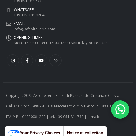
+39 051 811732
WHATSAPP:
+39 335 181 8204
EMAIL:
info@afcoltellerie.com
OPENING TIMES:
Mon - Fri 9:00-13:00 16:00-18:00 Saturday on request
Copyright 2025 AFcoltellerie S.a.s. di Passarotto Cristina e C. - via
Galliera Nord 2998 - 40018 Maccaretolo di S.Pietro in Casale (BO) -
ITALY P.I. 04230081202 | tel. +39 051 811732 | e-mail:
info@afcoltellerie.com -- Powered by Cosmobile Srl
Your Privacy Choices
Notice at collection