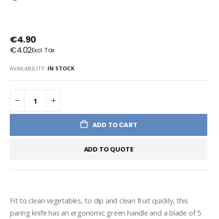
€4.90
€4.02
AVAILABILITY:
IN STOCK
ADD TO CART
ADD TO QUOTE
Fit to clean vegetables, to dip and clean fruit quickly, this 
paring knife has an ergonomic green handle and a blade of 5 