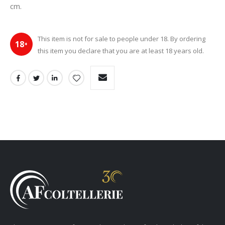
cm.
This item is not for sale to people under 18. By ordering
18
+
this item you declare that you are at least 18 years old.