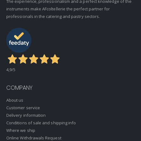
The experience, professionalism and a perfect knowledge of the
instruments make AFcoltellerie the perfect partner for
professionals in the catering and pastry sectors.
4,9
/5
COMPANY
About us
Customer service
Delivery information
Conditions of sale and shipping info
Where we ship
Online Withdrawals Request