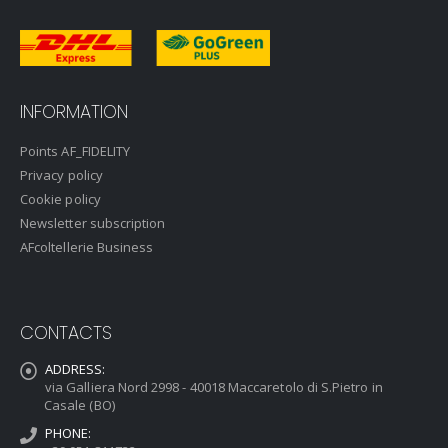
INFORMATION
Points AF_FIDELITY
Privacy policy
Cookie policy
Newsletter subscription
AFcoltellerie Business
CONTACTS
ADDRESS:
via Galliera Nord 2998 - 40018 Maccaretolo di S.Pietro in
Casale (BO)
PHONE: