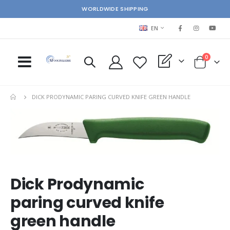
WORLDWIDE SHIPPING
LANGUAGE
EN
items
0
My Quote
Cart
DICK PRODYNAMIC PARING CURVED KNIFE GREEN HANDLE
Skip
Ski
to
to
the
the
end
beg
of
of
the
the
images
im
Dick Prodynamic
gallery
gal
paring curved knife
green handle