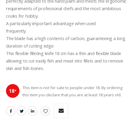
perfectly adapted to the hand palm and meets the ergonomic 
requirements of professional chefs and the most ambitious  
cooks for hobby. 
A particularly important advantage when used 
frequently.
The blade has a high contents of carbon, guaranteeing a long 
duration of cutting edge.
This flexible filleting knife 18 cm has a thin and flexible blade 
allowing to cut easily fish and meat into fillets and to remove 
skin and fish-bones.
This item is not for sale to people under 18. By ordering
18
+
this item you declare that you are at least 18 years old.