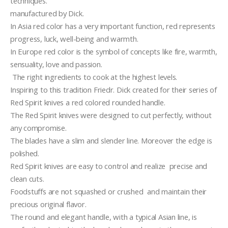
techniques.
manufactured by Dick.
In Asia red color has a very important function, red represents 
progress, luck, well-being and warmth. 
In Europe red color is the symbol of concepts like fire, warmth, 
sensuality, love and passion.
 The right ingredients to cook at the highest levels.
Inspiring to this tradition Friedr. Dick created for their series of 
Red Spirit knives a red colored rounded handle.
The Red Spirit knives were designed to cut perfectly, without 
any compromise.
The blades have a slim and slender line. Moreover the edge is 
polished.  
Red Spirit knives are easy to control and realize  precise and 
clean cuts.
Foodstuffs are not squashed or crushed  and maintain their 
precious original flavor.
The round and elegant handle, with a typical Asian line, is  