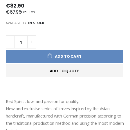
€82.90
€67.95
AVAILABILITY:
IN STOCK
ADD TO CART
ADD TO QUOTE
Red Spirit : love and passion for quality.
New and exclusive series of knives inspired by the Asian 
handcraft, manufactured with German precision according to 
the traditional production method and using the most modern 