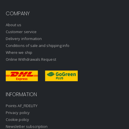
COMPANY
About us
Customer service
Delivery information
Conditions of sale and shipping info
Where we ship
Online Withdrawals Request
INFORMATION
Points AF_FIDELITY
Privacy policy
Cookie policy
Newsletter subscription