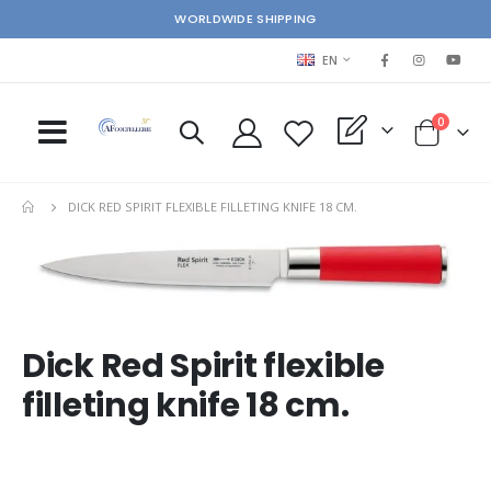
WORLDWIDE SHIPPING
LANGUAGE
EN
items
0
My Quote
Cart
DICK RED SPIRIT FLEXIBLE FILLETING KNIFE 18 CM.
Skip
Ski
to
to
the
the
end
beg
of
of
Dick Red Spirit flexible
the
the
images
im
filleting knife 18 cm.
gallery
gal