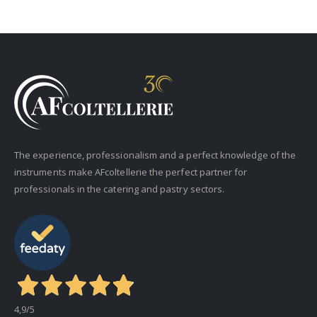
The experience, professionalism and a perfect knowledge of the
instruments make AFcoltellerie the perfect partner for
professionals in the catering and pastry sectors.
4,9
/5