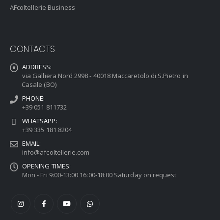
AFcoltellerie Business
CONTACTS
ADDRESS:
via Galliera Nord 2998 - 40018 Maccaretolo di S.Pietro in
Casale (BO)
PHONE:
+39 051 811732
WHATSAPP:
+39 335 181 8204
EMAIL:
info@afcoltellerie.com
OPENING TIMES:
Mon - Fri 9:00-13:00 16:00-18:00 Saturday on request