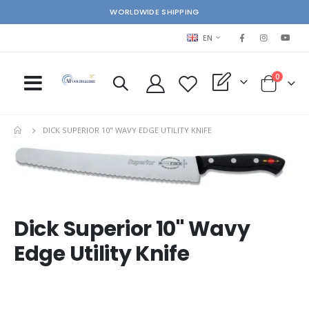
WORLDWIDE SHIPPING
LANGUAGE
EN
items
0
My Quote
Cart
DICK SUPERIOR 10" WAVY EDGE UTILITY KNIFE
Skip
Ski
to
to
the
the
end
beg
of
of
Dick Superior 10" Wavy
the
the
images
im
Edge Utility Knife
gallery
gal