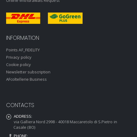
Online Withdrawals Request
INFORMATION
Points AF_FIDELITY
Privacy policy
Cookie policy
Newsletter subscription
AFcoltellerie Business
CONTACTS
ADDRESS:
via Galliera Nord 2998 - 40018 Maccaretolo di S.Pietro in
Casale (BO)
PHONE: