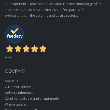
The experience, professionalism and a perfect knowledge of the
instruments make AFcoltellerie the perfect partner for
professionals in the catering and pastry sectors.
4,9
/5
COMPANY
About us
Customer service
Delivery information
Conditions of sale and shipping info
Where we ship