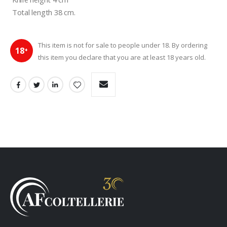
 Total length 38 cm.
This item is not for sale to people under 18. By ordering
18
+
this item you declare that you are at least 18 years old.