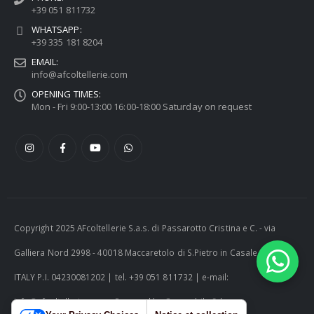
+39 051 811732
WHATSAPP:
+39 335 181 8204
EMAIL:
info@afcoltellerie.com
OPENING TIMES:
Mon - Fri 9:00-13:00 16:00-18:00 Saturday on request
Copyright 2025 AFcoltellerie S.a.s. di Passarotto Cristina e C. - via
Galliera Nord 2998 - 40018 Maccaretolo di S.Pietro in Casale (BO) -
ITALY P.I. 04230081202 | tel. +39 051 811732 | e-mail:
info@afcoltellerie.com -- Powered by Cosmobile Srl