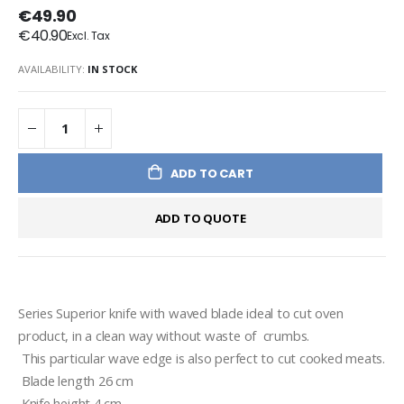
€49.90
€40.90
AVAILABILITY:
IN STOCK
ADD TO CART
ADD TO QUOTE
Series Superior knife with waved blade ideal to cut oven 
product, in a clean way without waste of  crumbs. 
 This particular wave edge is also perfect to cut cooked meats. 
 Blade length 26 cm 
 Knife height 4 cm 