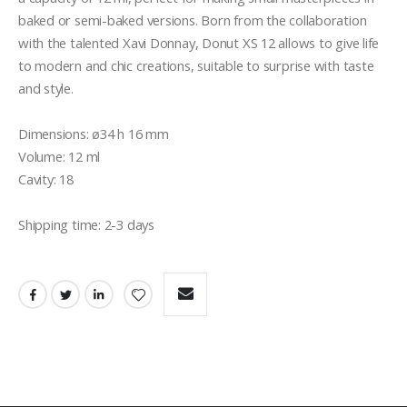
baked or semi-baked versions. Born from the collaboration 
with the talented Xavi Donnay, Donut XS 12 allows to give life 
to modern and chic creations, suitable to surprise with taste 
and style.

Dimensions: ø34 h 16 mm

Volume: 12 ml

Cavity: 18

Shipping time: 2-3 days 