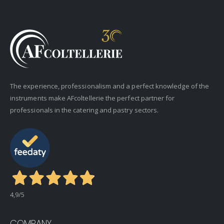
The experience, professionalism and a perfect knowledge of the
instruments make AFcoltellerie the perfect partner for
professionals in the catering and pastry sectors.
4,9
/5
COMPANY