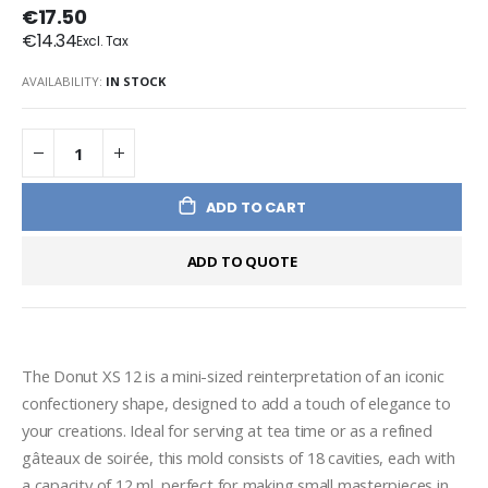
€17.50
€14.34
AVAILABILITY:
IN STOCK
ADD TO CART
ADD TO QUOTE
The Donut XS 12 is a mini-sized reinterpretation of an iconic 
confectionery shape, designed to add a touch of elegance to 
your creations. Ideal for serving at tea time or as a refined 
gâteaux de soirée, this mold consists of 18 cavities, each with 
a capacity of 12 ml, perfect for making small masterpieces in 