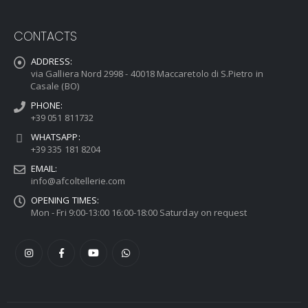
CONTACTS
ADDRESS:
via Galliera Nord 2998 - 40018 Maccaretolo di S.Pietro in
Casale (BO)
PHONE:
+39 051 811732
WHATSAPP:
+39 335 181 8204
EMAIL:
info@afcoltellerie.com
OPENING TIMES:
Mon - Fri 9:00-13:00 16:00-18:00 Saturday on request