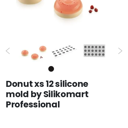
Donut xs 12 silicone
mold by Silikomart
Professional