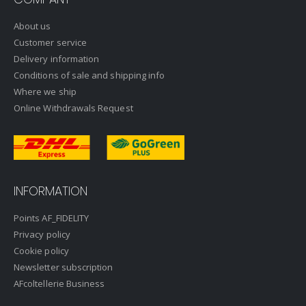
About us
Customer service
Delivery information
Conditions of sale and shipping info
Where we ship
Online Withdrawals Request
INFORMATION
Points AF_FIDELITY
Privacy policy
Cookie policy
Newsletter subscription
AFcoltellerie Business