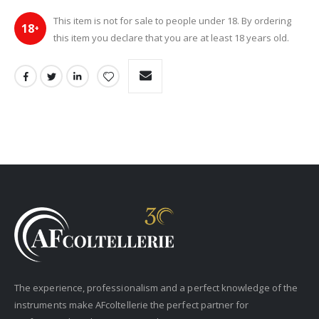
This item is not for sale to people under 18. By ordering
18
+
this item you declare that you are at least 18 years old.
The experience, professionalism and a perfect knowledge of the
instruments make AFcoltellerie the perfect partner for