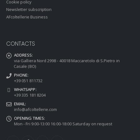
Cookie policy
Newsletter subscription
AFcoltellerie Business
CONTACTS
ADDRESS:
via Galliera Nord 2998 - 40018 Maccaretolo di S.Pietro in
Casale (BO)
PHONE:
+39 051 811732
WHATSAPP:
+39 335 181 8204
EMAIL:
info@afcoltellerie.com
OPENING TIMES:
Mon - Fri 9:00-13:00 16:00-18:00 Saturday on request