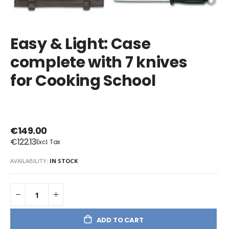
Easy & Light: Case
complete with 7 knives
for Cooking School
€149.00
€122.13
AVAILABILITY:
IN STOCK
ADD TO CART