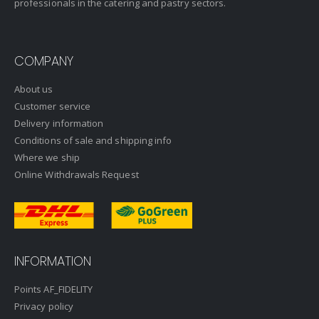
professionals in the catering and pastry sectors.
COMPANY
About us
Customer service
Delivery information
Conditions of sale and shipping info
Where we ship
Online Withdrawals Request
INFORMATION
Points AF_FIDELITY
Privacy policy