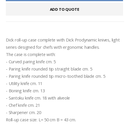
ADD TO QUOTE
Dick roll-up case complete with Dick Prodynamic knives, light 
series designed for chefs with ergonomic handles.

The case is complete with:

- Curved paring knife cm. 5

- Paring knife rounded tip straight blade cm. 5

- Paring knife rounded tip micro-toothed blade cm. 5

- Utility knife cm. 11

- Boning knife cm. 13

- Santoku knife cm. 18 with alveole

- Chef knife cm. 21

- Sharpener cm. 20

Roll-up case size: L= 50 cm B = 43 cm.