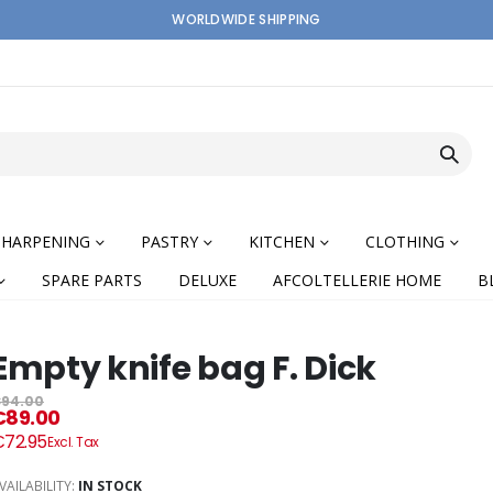
WORLDWIDE SHIPPING
SHARPENING
PASTRY
KITCHEN
CLOTHING
SPARE PARTS
DELUXE
AFCOLTELLERIE HOME
B
Empty knife bag F. Dick
94.00
€89.00
nning
72.95
VAILABILITY:
IN STOCK