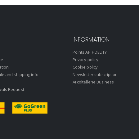
INFORMATION
Points AF_FIDELITY
ce
Privacy policy
ation
Cookie policy
ale and shipping info
Newsletter subscription
AFcoltellerie Business
wals Request