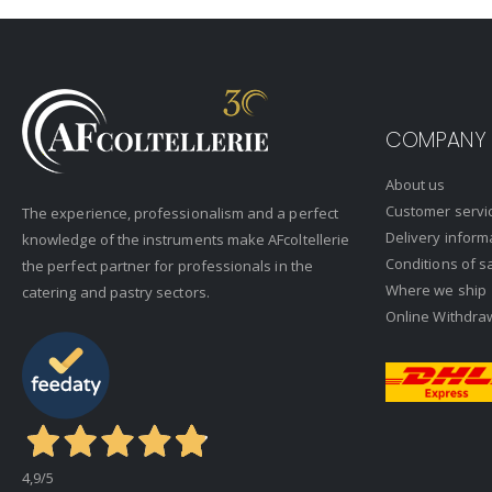
COMPANY
About us
Customer servi
The experience, professionalism and a perfect
Delivery inform
knowledge of the instruments make AFcoltellerie
Conditions of s
the perfect partner for professionals in the
Where we ship
catering and pastry sectors.
Online Withdra
4,9
/5