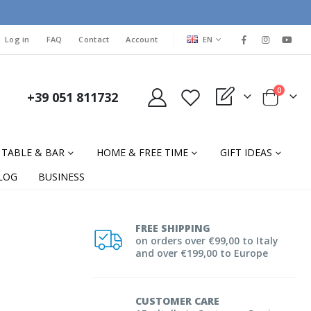
LANGUAGE
Log in
FAQ
Contact
Account
EN
items
0
+39 051 811732
My Quote
Cart
TABLE & BAR
HOME & FREE TIME
GIFT IDEAS
LOG
BUSINESS
FREE SHIPPING
on orders over €99,00 to Italy
and over €199,00 to Europe
CUSTOMER CARE