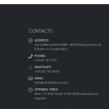
CONTACTS
ADDRESS:
via Galliera Nord 2998 - 40018 Maccaretolo di
S.Pietro in Casale (BO)
PHONE:
+39 051 811732
WHATSAPP:
+39 335 181 8204
EMAIL:
info@afcoltellerie.com
OPENING TIMES:
Mon - Fri 9:00-13:00 16:00-18:00 Saturday on
request