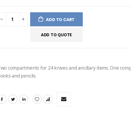
ges
ery
ADD TO CART
ADD TO QUOTE
wo compartments for 24 knives and ancillary items. One comp
ooks and pencils.