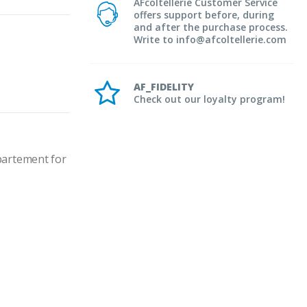
AFcoltellerie Customer Service
offers support before, during
and after the purchase process.
Write to info@afcoltellerie.com
AF_FIDELITY
Check out our loyalty program!
artement for 