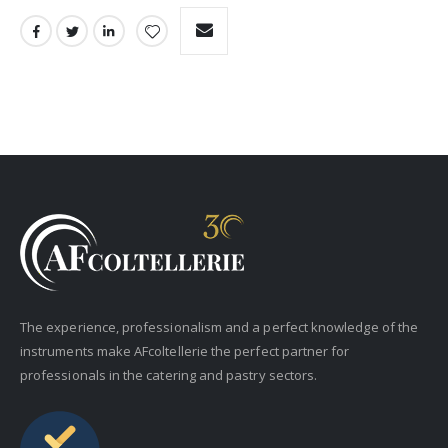
The experience, professionalism and a perfect knowledge of the
instruments make AFcoltellerie the perfect partner for
professionals in the catering and pastry sectors.