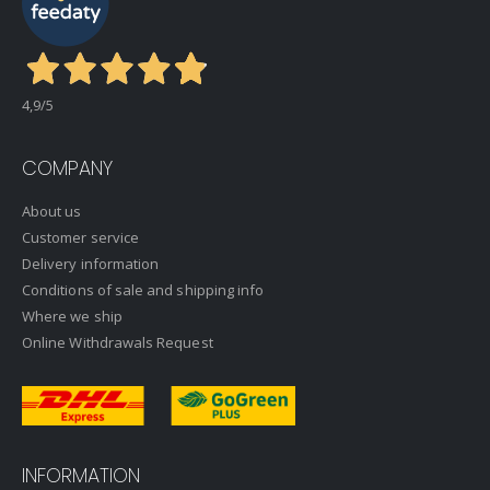
4,9
/5
COMPANY
About us
Customer service
Delivery information
Conditions of sale and shipping info
Where we ship
Online Withdrawals Request
INFORMATION