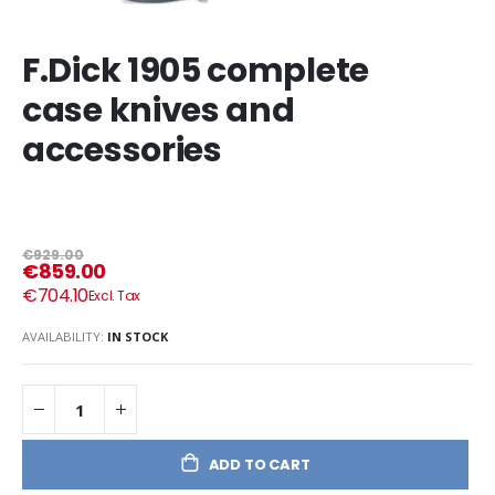
F.Dick 1905 complete
case knives and
accessories
€929.00
€859.00
€704.10
AVAILABILITY:
IN STOCK
ADD TO CART