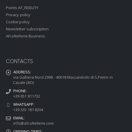
Points AF_FIDELITY
Privacy policy
Cookie policy
Newsletter subscription
AFcoltellerie Business
CONTACTS
ADDRESS:
via Galliera Nord 2998 - 40018 Maccaretolo di S.Pietro in
Casale (BO)
PHONE:
+39 051 811732
WHATSAPP:
+39 335 181 8204
EMAIL:
info@afcoltellerie.com
OPENING TIMES: