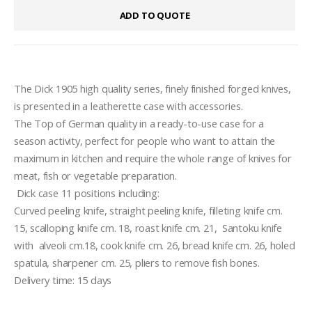
ADD TO QUOTE
The Dick 1905 high quality series, finely finished forged knives,  
is presented in a leatherette case with accessories.
The Top of German quality in a ready-to-use case for a 
season activity, perfect for people who want to attain the 
maximum in kitchen and require the whole range of knives for 
meat, fish or vegetable preparation.
 Dick case 11 positions including:  
Curved peeling knife, straight peeling knife, filleting knife cm. 
15, scalloping knife cm. 18, roast knife cm. 21,  Santoku knife 
with  alveoli cm.18, cook knife cm. 26, bread knife cm. 26, holed 
spatula, sharpener cm. 25, pliers to remove fish bones. 
Delivery time: 15 days