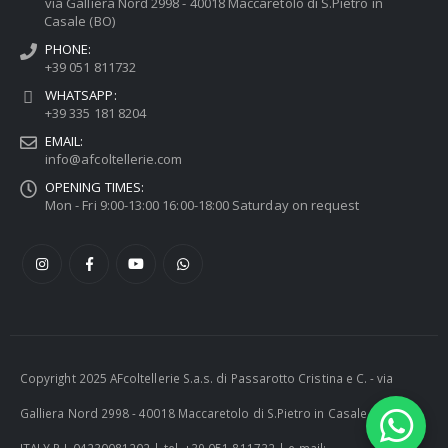
via Galliera Nord 2998 - 40018 Maccaretolo di S.Pietro in
Casale (BO)
PHONE:
+39 051 811732
WHATSAPP:
+39 335 181 8204
EMAIL:
info@afcoltellerie.com
OPENING TIMES:
Mon - Fri 9:00-13:00 16:00-18:00 Saturday on request
Copyright 2025 AFcoltellerie S.a.s. di Passarotto Cristina e C. - via
Galliera Nord 2998 - 40018 Maccaretolo di S.Pietro in Casale (BO) -