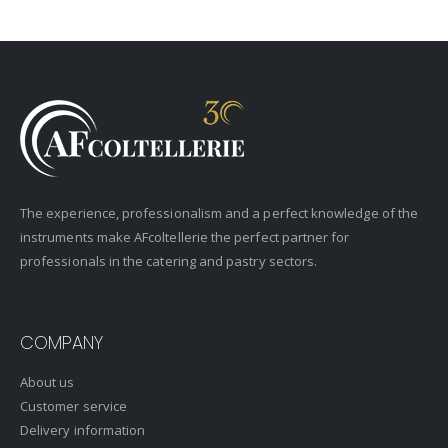
The experience, professionalism and a perfect knowledge of the
instruments make AFcoltellerie the perfect partner for
professionals in the catering and pastry sectors.
COMPANY
About us
Customer service
Delivery information