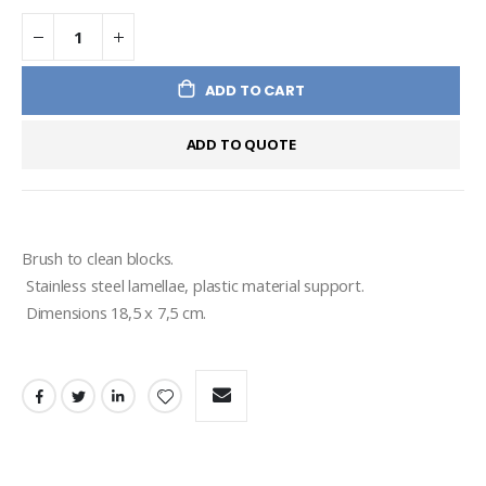
ADD TO CART
ADD TO QUOTE
Brush to clean blocks.
 Stainless steel lamellae, plastic material support. 
 Dimensions 18,5 x 7,5 cm.