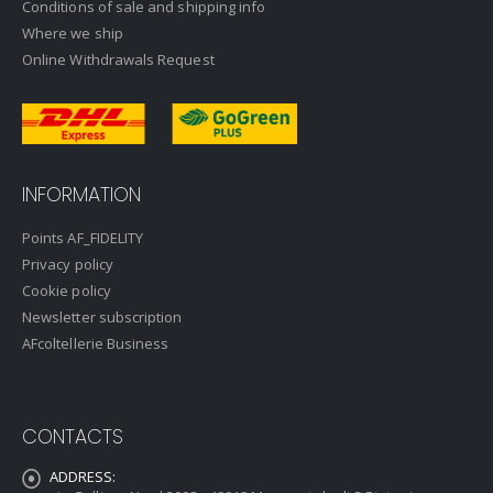
Conditions of sale and shipping info
Where we ship
Online Withdrawals Request
INFORMATION
Points AF_FIDELITY
Privacy policy
Cookie policy
Newsletter subscription
AFcoltellerie Business
CONTACTS
ADDRESS: