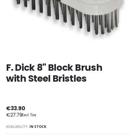
F. Dick 8" Block Brush
with Steel Bristles
€33.90
€27.79
AVAILABILITY:
IN STOCK