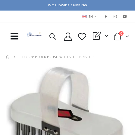
WORLDWIDE SHIPPING
LANGUAGE
EN
items
0
My Quote
Cart
F. DICK 8" BLOCK BRUSH WITH STEEL BRISTLES
Skip
Ski
to
to
the
the
end
beg
of
of
the
the
images
im
gallery
gal