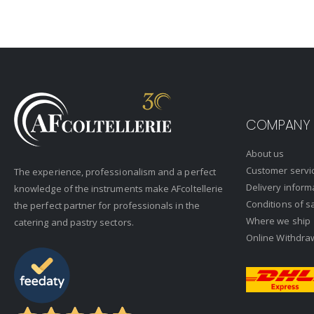
COMPANY
About us
Customer servi
The experience, professionalism and a perfect
Delivery inform
knowledge of the instruments make AFcoltellerie
Conditions of s
the perfect partner for professionals in the
Where we ship
catering and pastry sectors.
Online Withdra