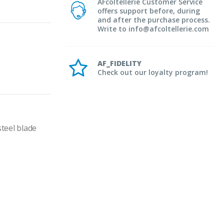
AFcoltellerie Customer Service
offers support before, during
and after the purchase process.
Write to info@afcoltellerie.com
AF_FIDELITY
Check out our loyalty program!
teel blade 