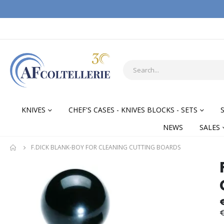
KNIVES
CHEF'S CASES - KNIVES BLOCKS - SETS
NEWS
SALES
F.DICK BLANK-BOY FOR CLEANING CUTTING BOARDS
Skip
Skip
to
to
the
the
end
begi
of
of
€
the
the