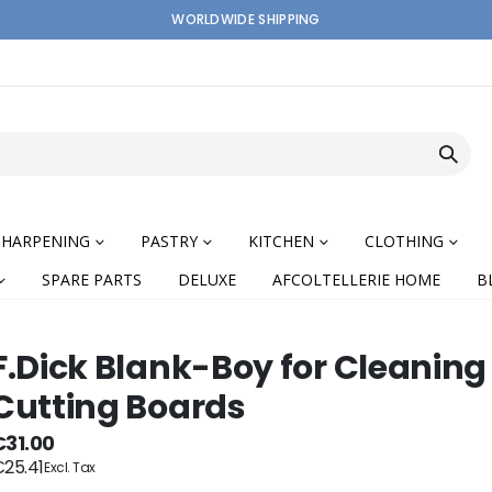
WORLDWIDE SHIPPING
SHARPENING
PASTRY
KITCHEN
CLOTHING
SPARE PARTS
DELUXE
AFCOLTELLERIE HOME
B
F.Dick Blank-Boy for Cleaning
Cutting Boards
nning
€31.00
25.41