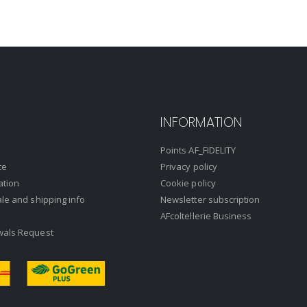
INFORMATION
Points AF_FIDELITY
ce
Privacy policy
ation
Cookie policy
ale and shipping info
Newsletter subscription
AFcoltellerie Business
wals Request