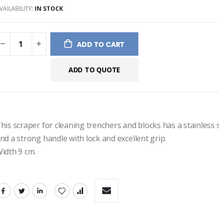
VAILABILITY:
IN STOCK
ges
ery
ADD TO CART
ADD TO QUOTE
his scraper for cleaning trenchers and blocks has a stainless s
nd a strong handle with lock and excellent grip.
idth 9 cm.