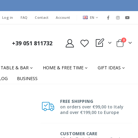
LANGUAGE
Log in
FAQ
Contact
Account
EN
items
0
+39 051 811732
My Quote
Cart
TABLE & BAR
HOME & FREE TIME
GIFT IDEAS
LOG
BUSINESS
FREE SHIPPING
on orders over €99,00 to Italy
and over €199,00 to Europe
CUSTOMER CARE