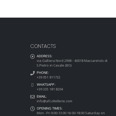
CONTACTS
ADDRESS:
via Galliera Nord 2998 - 40018 Maccaretolo di
S.Pietro in Casale (BO)
PHONE:
+39 051 811732
WHATSAPP:
+39 335 181 8204
EMAIL:
info@afcoltellerie.com
OPENING TIMES:
Mon - Fri 9:00-13:00 16:00-18:00 Saturday on