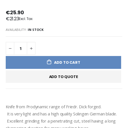
€25.90
€21.23
AVAILABILITY:
IN STOCK
ADD TO CART
ADD TO QUOTE
Knife from Prodynamic range of Friedr. Dick forged. 
 It is very light and has a high quality Solingen German blade.
 Excellent grinding for a penetrating cut, steel having a long 