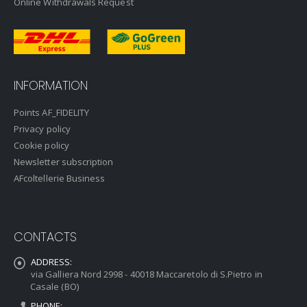
Online Withdrawals Request
INFORMATION
Points AF_FIDELITY
Privacy policy
Cookie policy
Newsletter subscription
AFcoltellerie Business
CONTACTS
ADDRESS:
via Galliera Nord 2998 - 40018 Maccaretolo di S.Pietro in
Casale (BO)
PHONE: