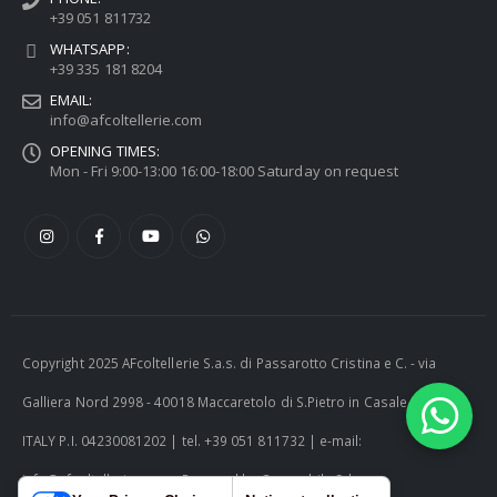
+39 051 811732
WHATSAPP:
+39 335 181 8204
EMAIL:
info@afcoltellerie.com
OPENING TIMES:
Mon - Fri 9:00-13:00 16:00-18:00 Saturday on request
Copyright 2025 AFcoltellerie S.a.s. di Passarotto Cristina e C. - via
Galliera Nord 2998 - 40018 Maccaretolo di S.Pietro in Casale (BO) -
ITALY P.I. 04230081202 | tel. +39 051 811732 | e-mail:
info@afcoltellerie.com -- Powered by Cosmobile Srl