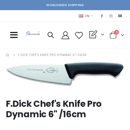
WORLDWIDE SHIPPING
LANGUAGE
EN
items
0
My Quote
Cart
F.DICK CHEF'S KNIFE PRO DYNAMIC 6" /16CM
Skip
Ski
to
to
the
the
end
beg
of
of
the
the
images
im
F.Dick Chef's Knife Pro
gallery
gal
Dynamic 6" /16cm