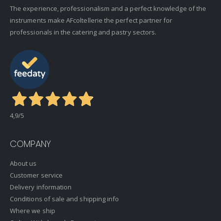
The experience, professionalism and a perfect knowledge of the
instruments make AFcoltellerie the perfect partner for
professionals in the catering and pastry sectors.
4,9
/5
COMPANY
About us
Customer service
Delivery information
Conditions of sale and shipping info
Where we ship