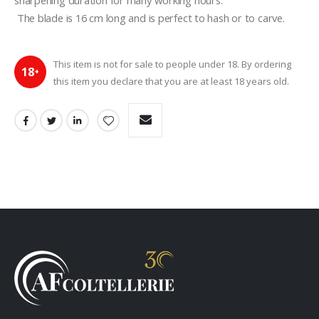
sharpening duration for many working hours.
 The blade is 16 cm long and is perfect to hash or to carve.
This item is not for sale to people under 18. By ordering
18
+
this item you declare that you are at least 18 years old.