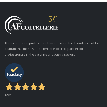
The experience, professionalism and a perfect knowledge of the
instruments make AFcoltellerie the perfect partner for
professionals in the catering and pastry sectors.
4,9
/5