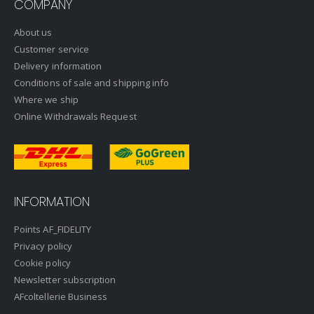
COMPANY
About us
Customer service
Delivery information
Conditions of sale and shipping info
Where we ship
Online Withdrawals Request
INFORMATION
Points AF_FIDELITY
Privacy policy
Cookie policy
Newsletter subscription
AFcoltellerie Business