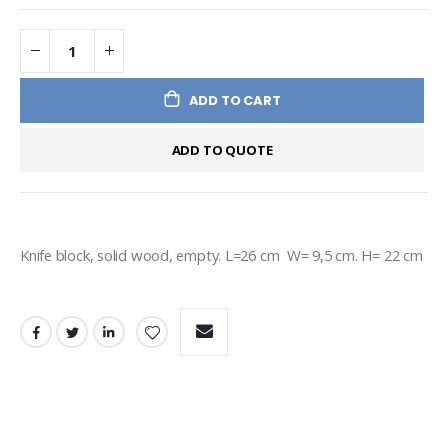
ADD TO CART
ADD TO QUOTE
Knife block, solid wood, empty. L=26 cm  W= 9,5 cm. H= 22 cm