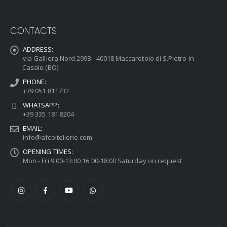
CONTACTS
ADDRESS:
via Galliera Nord 2998 - 40018 Maccaretolo di S.Pietro in
Casale (BO)
PHONE:
+39 051 811732
WHATSAPP:
+39 335 181 8204
EMAIL:
info@afcoltellerie.com
OPENING TIMES:
Mon - Fri 9:00-13:00 16:00-18:00 Saturday on request