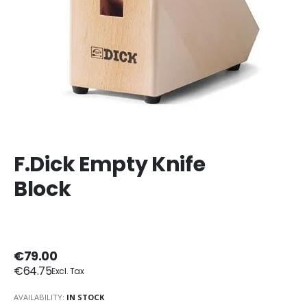
F.Dick Empty Knife
Block
€79.00
€64.75
AVAILABILITY:
IN STOCK