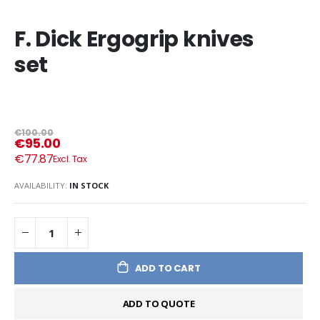
F. Dick Ergogrip knives
set
€100.00
€95.00
€77.87
AVAILABILITY:
IN STOCK
ADD TO CART
ADD TO QUOTE