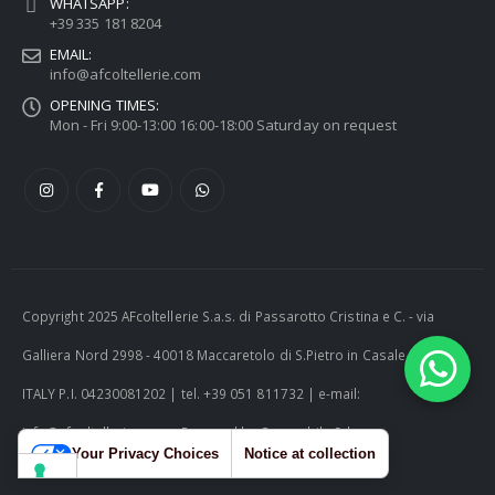
WHATSAPP:
+39 335 181 8204
EMAIL:
info@afcoltellerie.com
OPENING TIMES:
Mon - Fri 9:00-13:00 16:00-18:00 Saturday on request
Copyright 2025 AFcoltellerie S.a.s. di Passarotto Cristina e C. - via
Galliera Nord 2998 - 40018 Maccaretolo di S.Pietro in Casale (BO) -
ITALY P.I. 04230081202 | tel. +39 051 811732 | e-mail:
info@afcoltellerie.com -- Powered by Cosmobile Srl
Your Privacy Choices
Notice at collection