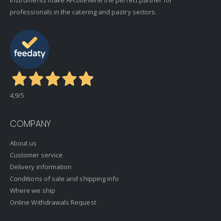
professionals in the catering and pastry sectors.
4,9
/5
COMPANY
About us
Customer service
Delivery information
Conditions of sale and shipping info
Where we ship
Online Withdrawals Request