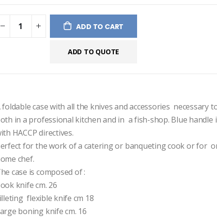
ges
ery
ADD TO CART
ADD TO QUOTE
 foldable case with all the knives and accessories  necessary to
oth in a professional kitchen and in  a fish-shop. Blue handle 
ith HACCP directives.
erfect for the work of a catering or banqueting cook or for  o
ome chef.
he case is composed of :
ook knife cm. 26
illeting  flexible knife cm 18
arge boning knife cm. 16