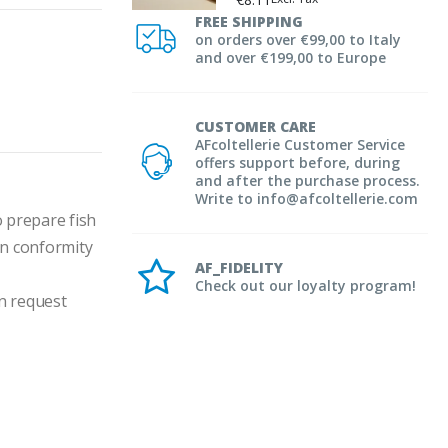
FREE SHIPPING
on orders over €99,00 to Italy
and over €199,00 to Europe
CUSTOMER CARE
AFcoltellerie Customer Service
offers support before, during
and after the purchase process.
Write to info@afcoltellerie.com
 prepare fish 
in conformity 
AF_FIDELITY
Check out our loyalty program!
n request 