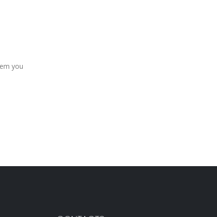
item you