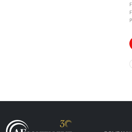
F
F
P