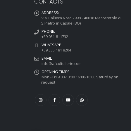
CONTACTS
ADDRESS:
via Galliera Nord 2998 - 40018 Maccaretolo di
S.Pietro in Casale (BO)
PHONE:
+39 051 811732
WHATSAPP:
+39 335 181 8204
EMAIL:
info@afcoltellerie.com
OPENING TIMES:
Mon - Fri 9:00-13:00 16:00-18:00 Saturday on
request