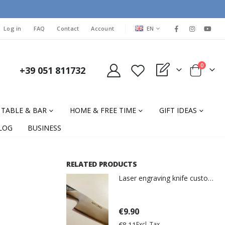
LANGUAGE
Log in
FAQ
Contact
Account
EN
items
0
+39 051 811732
My Quote
Cart
TABLE & BAR
HOME & FREE TIME
GIFT IDEAS
LOG
BUSINESS
RELATED PRODUCTS
Laser engraving knife customization
€9.90
€8.11