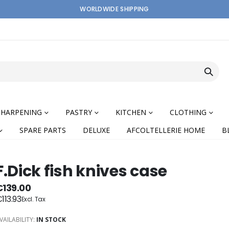
WORLDWIDE SHIPPING
SHARPENING
PASTRY
KITCHEN
CLOTHING
SPARE PARTS
DELUXE
AFCOLTELLERIE HOME
B
F.Dick fish knives case
€139.00
113.93
nning
VAILABILITY:
IN STOCK