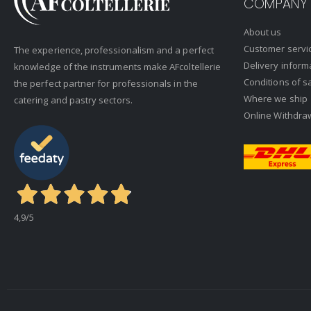
COMPANY
About us
Customer servi
The experience, professionalism and a perfect
Delivery inform
knowledge of the instruments make AFcoltellerie
Conditions of s
the perfect partner for professionals in the
Where we ship
catering and pastry sectors.
Online Withdra
4,9
/5