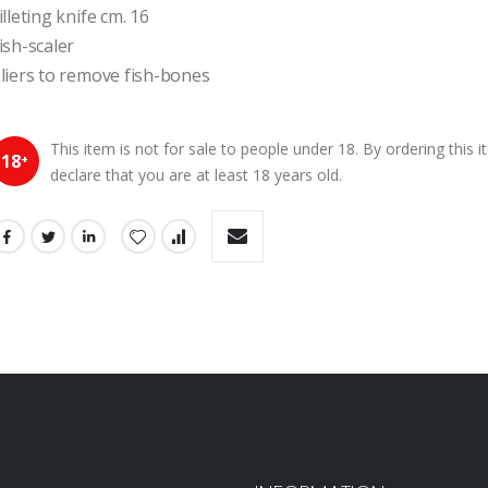
illeting knife cm. 16
ish-scaler
liers to remove fish-bones
This item is not for sale to people under 18. By ordering this 
18
+
declare that you are at least 18 years old.