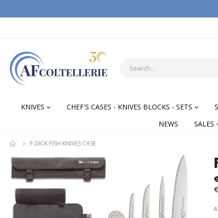
KNIVES
CHEF'S CASES - KNIVES BLOCKS - SETS
NEWS
SALES
F.DICK FISH KNIVES CASE
Skip
Skip
to
to
the
the
€
end
begi
of
of
A
the
the