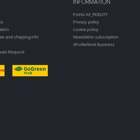
INFORMATION
Points AF_FIDELITY
ce
Privacy policy
ation
Cookie policy
ale and shipping info
Newsletter subscription
AFcoltellerie Business
wals Request