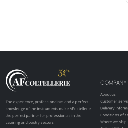
COMPANY
About us
Customer servi
The experience, professionalism and a perfect
Delivery inform
knowledge of the instruments make AFcoltellerie
Conditions of s
the perfect partner for professionals in the
Where we ship
catering and pastry sectors.