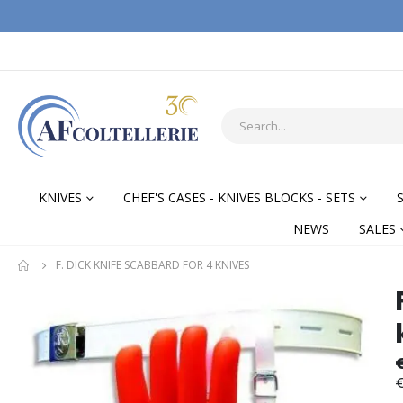
KNIVES
CHEF'S CASES - KNIVES BLOCKS - SETS
NEWS
SALES
F. DICK KNIFE SCABBARD FOR 4 KNIVES
Skip
Skip
to
to
the
the
end
begi
of
of
€
the
the