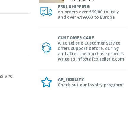
FREE SHIPPING
on orders over €99,00 to Italy
and over €199,00 to Europe
CUSTOMER CARE
AFcoltellerie Customer Service
offers support before, during
and after the purchase process.
Write to info@afcoltellerie.com
es and 
AF_FIDELITY
Check out our loyalty program!