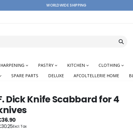
WORLDWIDE SHIPPING
SHARPENING
PASTRY
KITCHEN
CLOTHING
SPARE PARTS
DELUXE
AFCOLTELLERIE HOME
B
F. Dick Knife Scabbard for 4
knives
nning
€36.90
30.25