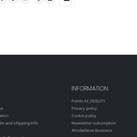
INFORMATION
Points AF_FIDELITY
ce
Privacy policy
ation
Cookie policy
ale and shipping info
Newsletter subscription
AFcoltellerie Business