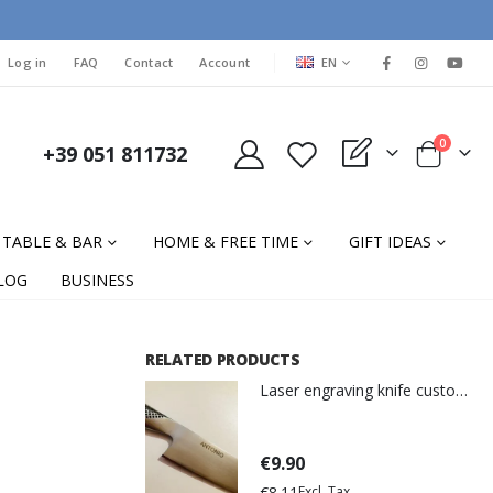
LANGUAGE
Log in
FAQ
Contact
Account
EN
items
0
+39 051 811732
My Quote
Cart
TABLE & BAR
HOME & FREE TIME
GIFT IDEAS
LOG
BUSINESS
RELATED PRODUCTS
Laser engraving knife customization
€9.90
€8.11