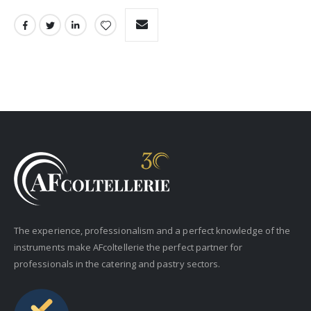
The experience, professionalism and a perfect knowledge of the
instruments make AFcoltellerie the perfect partner for
professionals in the catering and pastry sectors.