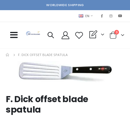
WORLDWIDE SHIPPING
LANGUAGE
EN
items
0
My Quote
Cart
F. DICK OFFSET BLADE SPATULA
Skip
Ski
to
to
the
the
end
beg
of
of
the
the
F. Dick offset blade
images
im
spatula
gallery
gal