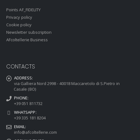
Points AF_FIDELITY
Privacy policy
Cookie policy
Newsletter subscription
AFcoltellerie Business
CONTACTS
ADDRESS:
via Galliera Nord 2998 - 40018 Maccaretolo di S.Pietro in
Casale (BO)
PHONE:
+39 051 811732
WHATSAPP:
+39 335 181 8204
EMAIL:
info@afcoltellerie.com