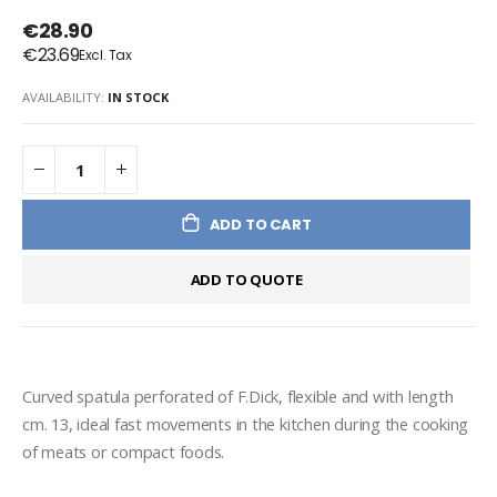
€28.90
€23.69
AVAILABILITY:
IN STOCK
ADD TO CART
ADD TO QUOTE
Curved spatula perforated of F.Dick, flexible and with length 
cm. 13, ideal fast movements in the kitchen during the cooking 
of meats or compact foods.