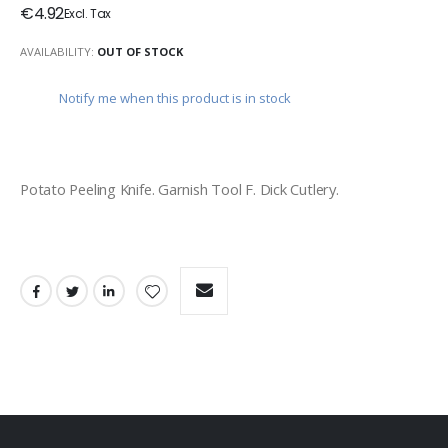
€4.92
AVAILABILITY:
OUT OF STOCK
Notify me when this product is in stock
Potato Peeling Knife. Garnish Tool F. Dick Cutlery. 