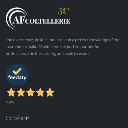
The experience, professionalism and a perfect knowledge of the
instruments make AFcoltellerie the perfect partner for
professionals in the catering and pastry sectors.
4,9
/5
COMPANY