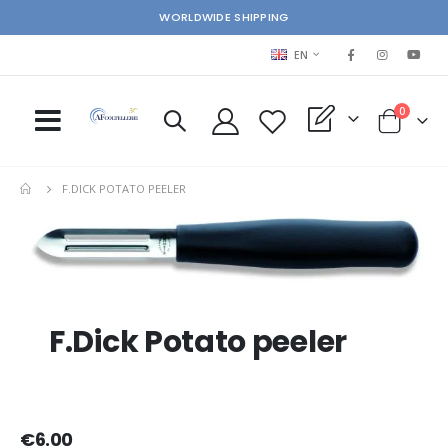
WORLDWIDE SHIPPING
LANGUAGE
EN
items
0
My Quote
Cart
F.DICK POTATO PEELER
Skip
Ski
to
to
the
the
end
beg
of
of
the
the
F.Dick Potato peeler
images
im
gallery
gal
€6.00