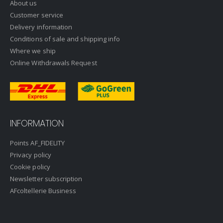
About us
Customer service
Delivery information
Conditions of sale and shipping info
Where we ship
Online Withdrawals Request
INFORMATION
Points AF_FIDELITY
Privacy policy
Cookie policy
Newsletter subscription
AFcoltellerie Business