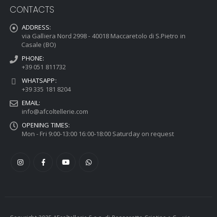
CONTACTS
ADDRESS:
via Galliera Nord 2998 - 40018 Maccaretolo di S.Pietro in
Casale (BO)
PHONE:
+39 051 811732
WHATSAPP:
+39 335 181 8204
EMAIL:
info@afcoltellerie.com
OPENING TIMES:
Mon - Fri 9:00-13:00 16:00-18:00 Saturday on request