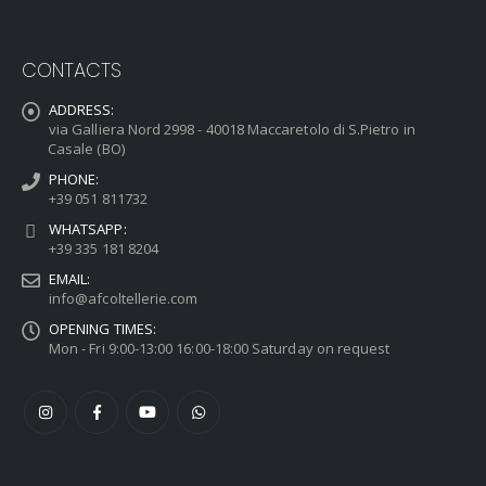
CONTACTS
ADDRESS:
via Galliera Nord 2998 - 40018 Maccaretolo di S.Pietro in
Casale (BO)
PHONE:
+39 051 811732
WHATSAPP:
+39 335 181 8204
EMAIL:
info@afcoltellerie.com
OPENING TIMES:
Mon - Fri 9:00-13:00 16:00-18:00 Saturday on request