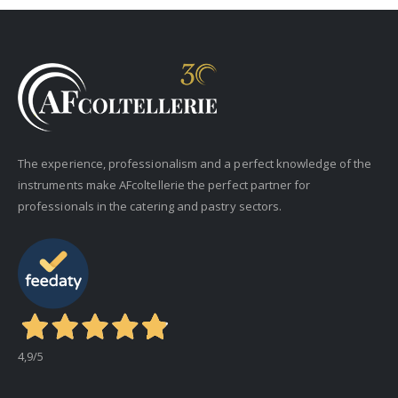
The experience, professionalism and a perfect knowledge of the
instruments make AFcoltellerie the perfect partner for
professionals in the catering and pastry sectors.
4,9
/5