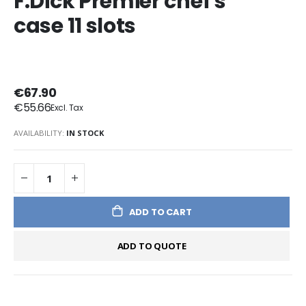
F.Dick Premier chef's
case 11 slots
€67.90
€55.66
AVAILABILITY:
IN STOCK
ADD TO CART
ADD TO QUOTE