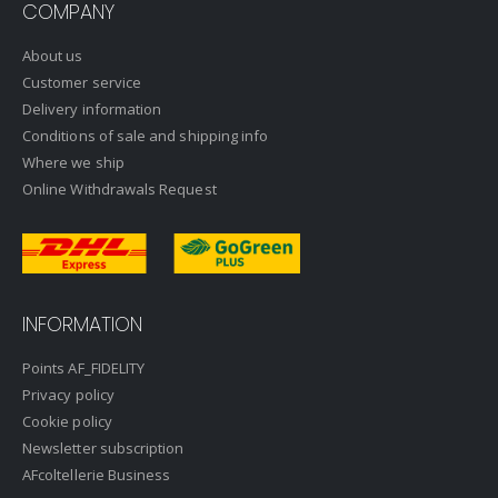
COMPANY
About us
Customer service
Delivery information
Conditions of sale and shipping info
Where we ship
Online Withdrawals Request
INFORMATION
Points AF_FIDELITY
Privacy policy
Cookie policy
Newsletter subscription
AFcoltellerie Business