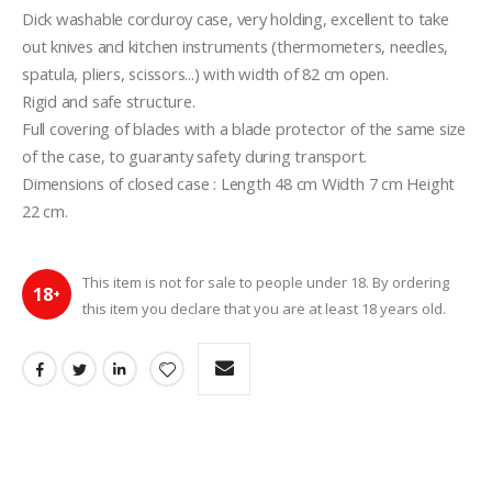
Dick washable corduroy case, very holding, excellent to take 
out knives and kitchen instruments (thermometers, needles, 
spatula, pliers, scissors...) with width of 82 cm open.
Rigid and safe structure.
Full covering of blades with a blade protector of the same size 
of the case, to guaranty safety during transport.
Dimensions of closed case : Length 48 cm Width 7 cm Height 
22 cm.
This item is not for sale to people under 18. By ordering
18
+
this item you declare that you are at least 18 years old.