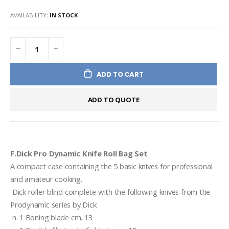
AVAILABILITY:
IN STOCK
ADD TO CART
ADD TO QUOTE
F.Dick Pro Dynamic Knife Roll Bag Set
A compact case containing the 5 basic knives for professional 
and amateur cooking. 
 Dick roller blind complete with the following knives from the 
Prodynamic series by Dick: 
 n. 1 Boning blade cm. 13 