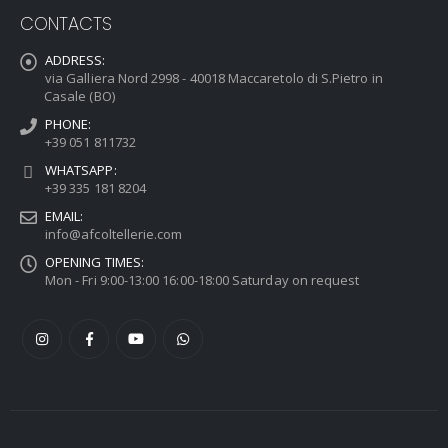
CONTACTS
ADDRESS:
via Galliera Nord 2998 - 40018 Maccaretolo di S.Pietro in
Casale (BO)
PHONE:
+39 051 811732
WHATSAPP:
+39 335 181 8204
EMAIL:
info@afcoltellerie.com
OPENING TIMES:
Mon - Fri 9:00-13:00 16:00-18:00 Saturday on request