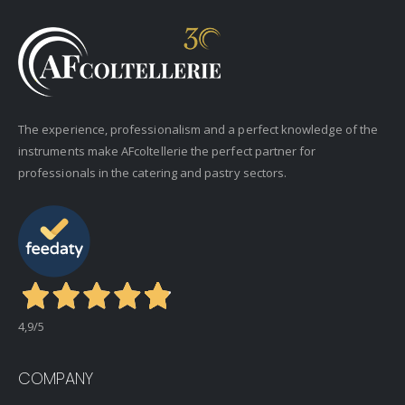
The experience, professionalism and a perfect knowledge of the
instruments make AFcoltellerie the perfect partner for
professionals in the catering and pastry sectors.
4,9
/5
COMPANY