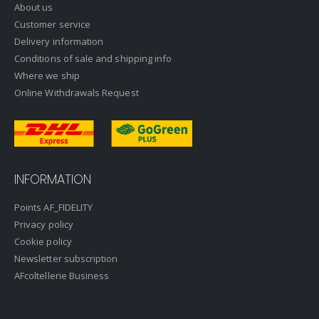
About us
Customer service
Delivery information
Conditions of sale and shipping info
Where we ship
Online Withdrawals Request
INFORMATION
Points AF_FIDELITY
Privacy policy
Cookie policy
Newsletter subscription
AFcoltellerie Business