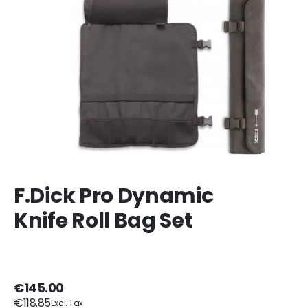
F.Dick Pro Dynamic
Knife Roll Bag Set
€145.00
€118.85