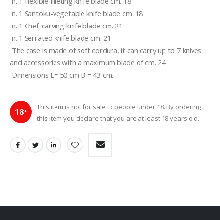
 n. 1 Flexible filleting knife blade cm. 18 
 n. 1 Santoku-vegetable knife blade cm. 18 
 n. 1 Chef-carving knife blade cm. 21 
 n. 1 Serrated knife blade cm. 21 
 The case is made of soft cordura, it can carry up to 7 knives 
and accessories with a maximum blade of cm. 24 
 Dimensions L= 50 cm B = 43 cm. 
This item is not for sale to people under 18. By ordering
18
+
this item you declare that you are at least 18 years old.