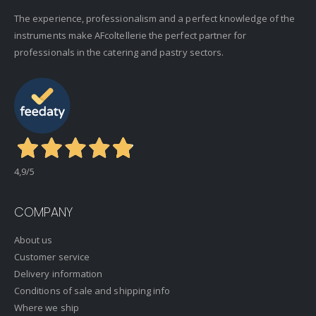
The experience, professionalism and a perfect knowledge of the
instruments make AFcoltellerie the perfect partner for
professionals in the catering and pastry sectors.
4,9
/5
COMPANY
About us
Customer service
Delivery information
Conditions of sale and shipping info
Where we ship