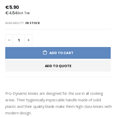
€5.90
€4.84
AVAILABILITY:
IN STOCK
ADD TO CART
ADD TO QUOTE
Pro-Dynamic knives are designed for the use in all cooking 
areas. Their hygienically impeccable handle made of solid 
plastic and their quality blade make them high-class knives with 
modern design.