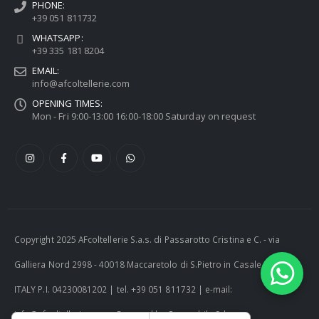
PHONE:
+39 051 811732
WHATSAPP:
+39 335 181 8204
EMAIL:
info@afcoltellerie.com
OPENING TIMES:
Mon - Fri 9:00-13:00 16:00-18:00 Saturday on request
Copyright 2025 AFcoltellerie S.a.s. di Passarotto Cristina e C. - via
Galliera Nord 2998 - 40018 Maccaretolo di S.Pietro in Casale (BO) -
ITALY P.I. 04230081202 | tel. +39 051 811732 | e-mail:
info@afcoltellerie.com -- Powered by Cosmobile Srl