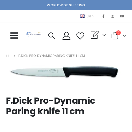
WORLDWIDE SHIPPING
LANGUAGE
EN
items
0
My Quote
Cart
F.DICK PRO-DYNAMIC PARING KNIFE 11 CM
Skip
Ski
to
to
the
the
end
beg
of
of
the
the
F.Dick Pro-Dynamic
images
im
Paring knife 11 cm
gallery
gal