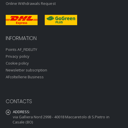
Online Withdrawals Request
INFORMATION
Points AF_FIDELITY
Privacy policy
Cookie policy
Newsletter subscription
AFcoltellerie Business
CONTACTS
ADDRESS:
via Galliera Nord 2998 - 40018 Maccaretolo di S.Pietro in
Casale (BO)