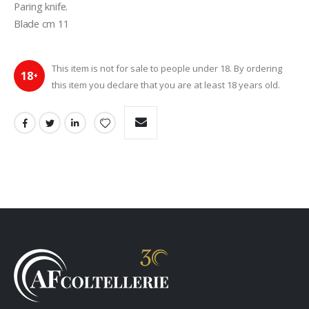
Paring knife.
Blade cm 11
This item is not for sale to people under 18. By ordering
18
+
this item you declare that you are at least 18 years old.