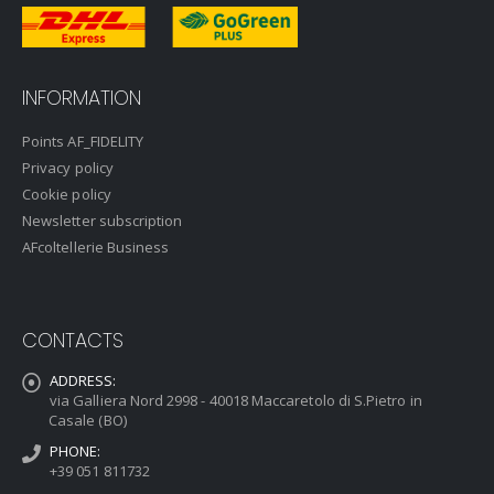
INFORMATION
Points AF_FIDELITY
Privacy policy
Cookie policy
Newsletter subscription
AFcoltellerie Business
CONTACTS
ADDRESS:
via Galliera Nord 2998 - 40018 Maccaretolo di S.Pietro in
Casale (BO)
PHONE:
+39 051 811732