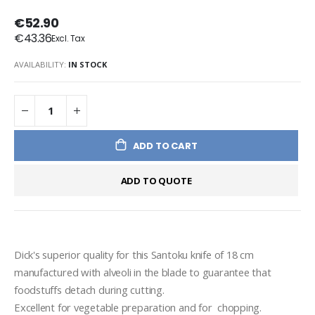
€52.90
€43.36
AVAILABILITY:
IN STOCK
ADD TO CART
ADD TO QUOTE
Dick's superior quality for this Santoku knife of 18 cm 
manufactured with alveoli in the blade to guarantee that 
foodstuffs detach during cutting.
Excellent for vegetable preparation and for  chopping.