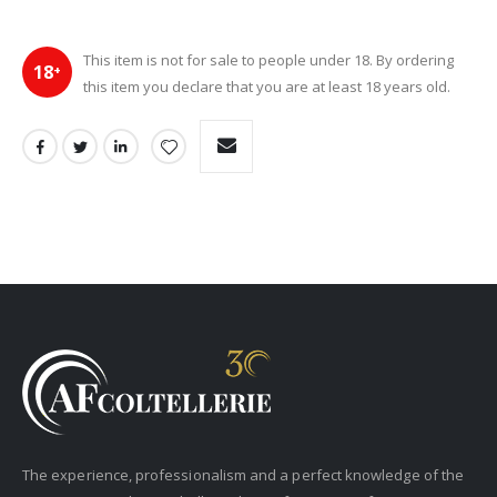
This item is not for sale to people under 18. By ordering
18
+
this item you declare that you are at least 18 years old.
The experience, professionalism and a perfect knowledge of the