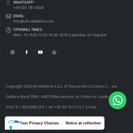
WHATSAPP:
+39 335 181 8204
EMAIL:
info@afcoltellerie.com
OPENING TIMES:
Mon - Fri 9:00-13:00 16:00-18:00 Saturday on request
Copyright 2025 AFcoltellerie S.a.s. di Passarotto Cristina e C. - via
Galliera Nord 2998 - 40018 Maccaretolo di S.Pietro in Casale (BO) -
ITALY P.I. 04230081202 | tel. +39 051 811732 | e-mail:
info@afcoltellerie.com -- Powered by Cosmobile Srl
Your Privacy Choices
Notice at collection