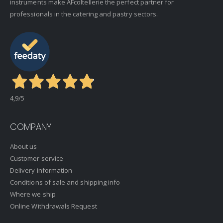
instruments make AFcoltellerie the perfect partner for
professionals in the catering and pastry sectors.
4,9
/5
COMPANY
About us
Customer service
Delivery information
Conditions of sale and shipping info
Where we ship
Online Withdrawals Request