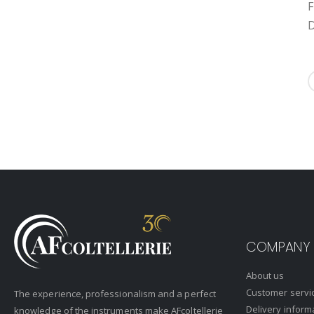
F
D
COMPANY
About us
Customer servi
The experience, professionalism and a perfect
Delivery inform
knowledge of the instruments make AFcoltellerie