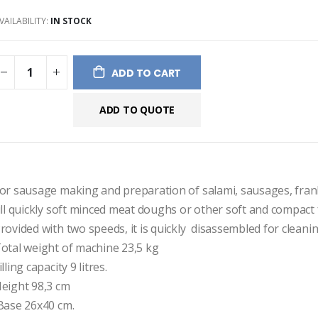
ges
VAILABILITY:
IN STOCK
ery
ADD TO CART
ADD TO QUOTE
or sausage making and preparation of salami, sausages, frank
ill quickly soft minced meat doughs or other soft and compact 
rovided with two speeds, it is quickly  disassembled for cleanin
otal weight of machine 23,5 kg
illing capacity 9 litres.
eight 98,3 cm
 Base 26x40 cm.