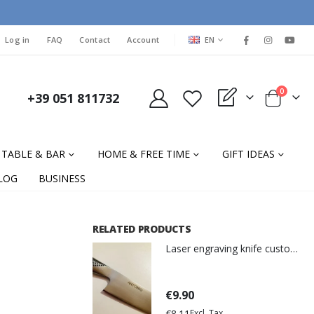
LANGUAGE
Log in
FAQ
Contact
Account
EN
items
0
+39 051 811732
My Quote
Cart
TABLE & BAR
HOME & FREE TIME
GIFT IDEAS
LOG
BUSINESS
RELATED PRODUCTS
Laser engraving knife customization
€9.90
€8.11