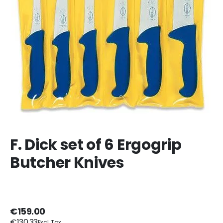
F. Dick set of 6 Ergogrip
Butcher Knives
€159.00
€130.33