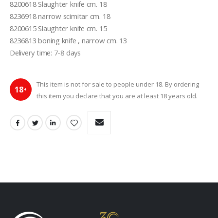
8200618 Slaughter knife cm. 18

8236918 narrow scimitar cm. 18

8200615 Slaughter knife cm. 15

8236813 boning knife , narrow cm. 13

This item is not for sale to people under 18. By ordering
18
+
this item you declare that you are at least 18 years old.