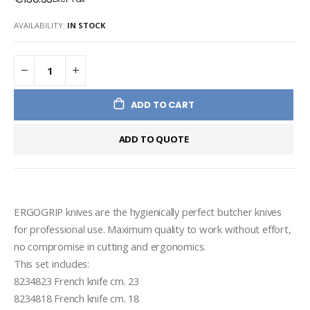
AVAILABILITY:
IN STOCK
ADD TO CART
ADD TO QUOTE
ERGOGRIP knives are the hygienically perfect butcher knives 
for professional use. Maximum quality to work without effort, 
no compromise in cutting and ergonomics.

This set includes:

8234823 French knife cm. 23

8234818 French knife cm. 18
