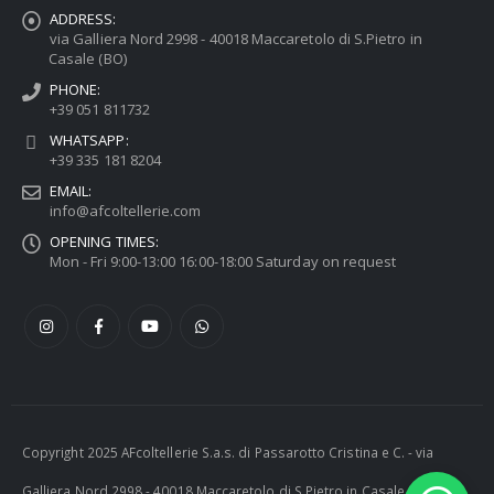
ADDRESS:
via Galliera Nord 2998 - 40018 Maccaretolo di S.Pietro in
Casale (BO)
PHONE:
+39 051 811732
WHATSAPP:
+39 335 181 8204
EMAIL:
info@afcoltellerie.com
OPENING TIMES:
Mon - Fri 9:00-13:00 16:00-18:00 Saturday on request
Copyright 2025 AFcoltellerie S.a.s. di Passarotto Cristina e C. - via
Galliera Nord 2998 - 40018 Maccaretolo di S.Pietro in Casale (BO) -