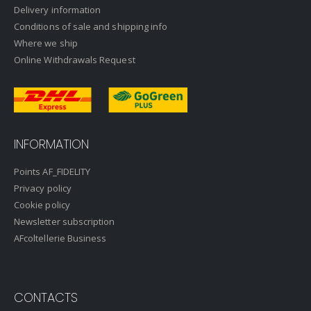
Delivery information
Conditions of sale and shipping info
Where we ship
Online Withdrawals Request
INFORMATION
Points AF_FIDELITY
Privacy policy
Cookie policy
Newsletter subscription
AFcoltellerie Business
CONTACTS