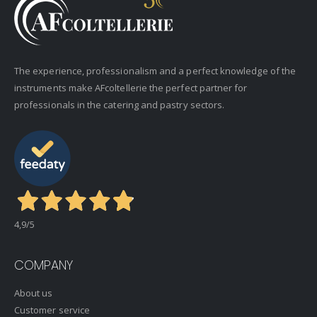
The experience, professionalism and a perfect knowledge of the
instruments make AFcoltellerie the perfect partner for
professionals in the catering and pastry sectors.
4,9
/5
COMPANY
About us
Customer service