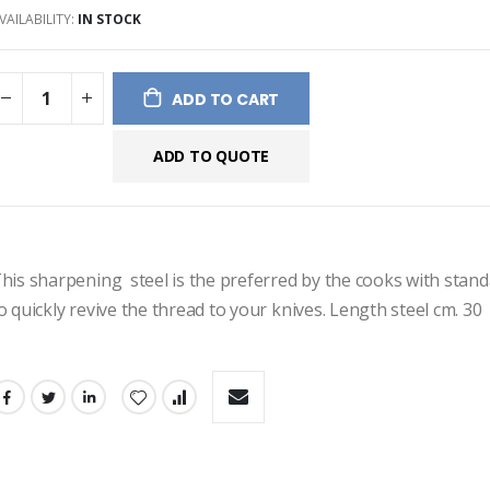
VAILABILITY:
IN STOCK
ges
ery
ADD TO CART
ADD TO QUOTE
his sharpening  steel is the preferred by the cooks with standar
o quickly revive the thread to your knives. Length steel cm. 30