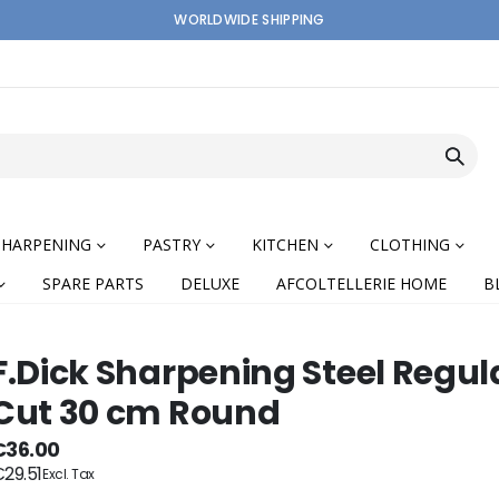
WORLDWIDE SHIPPING
SHARPENING
PASTRY
KITCHEN
CLOTHING
SPARE PARTS
DELUXE
AFCOLTELLERIE HOME
B
F.Dick Sharpening Steel Regul
Cut 30 cm Round
nning
€36.00
29.51