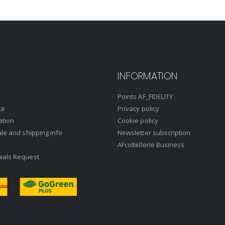
INFORMATION
Points AF_FIDELITY
ce
Privacy policy
ation
Cookie policy
ale and shipping info
Newsletter subscription
AFcoltellerie Business
wals Request