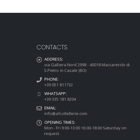
CONTACTS
ADDRESS:
via Galliera Nord 2998 - 40018 Maccaretolo di
S.Pietro in Casale (BO)
PHONE:
+39 051 811732
WHATSAPP:
+39 335 181 8204
EMAIL:
info@afcoltellerie.com
OPENING TIMES:
Mon - Fri 9:00-13:00 16:00-18:00 Saturday on
request