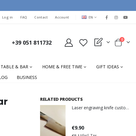
LANGUAGE
Log in
FAQ
Contact
Account
EN
items
0
+39 051 811732
My Quote
Cart
TABLE & BAR
HOME & FREE TIME
GIFT IDEAS
LOG
BUSINESS
ar
RELATED PRODUCTS
Laser engraving knife customization
€9.90
€8.11