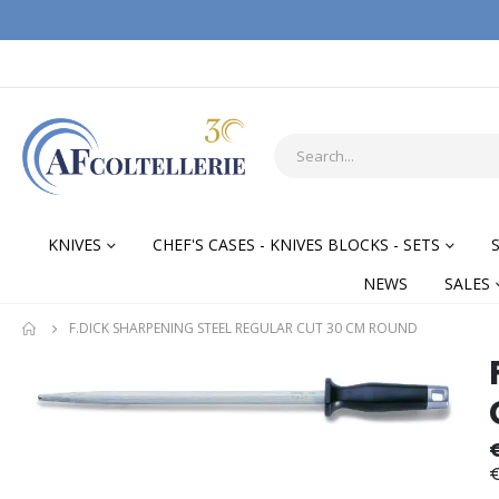
KNIVES
CHEF'S CASES - KNIVES BLOCKS - SETS
NEWS
SALES
F.DICK SHARPENING STEEL REGULAR CUT 30 CM ROUND
Skip
Skip
to
to
the
the
end
begi
of
of
€
the
the