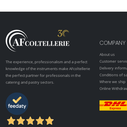
COMPANY
About us
Customer servi
The experience, professionalism and a perfect
Delivery inform
knowledge of the instruments make AFcoltellerie
Conditions of s
the perfect partner for professionals in the
Where we ship
catering and pastry sectors.
Online Withdra