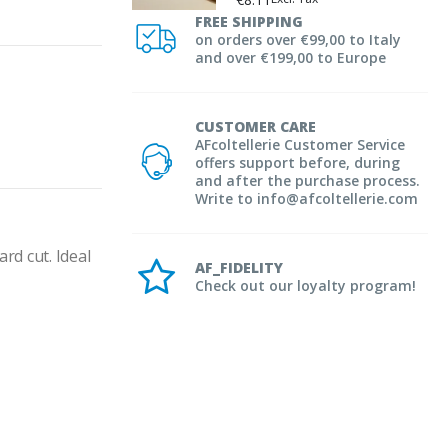
FREE SHIPPING
on orders over €99,00 to Italy
and over €199,00 to Europe
CUSTOMER CARE
AFcoltellerie Customer Service
offers support before, during
and after the purchase process.
Write to info@afcoltellerie.com
d cut. Ideal 
AF_FIDELITY
Check out our loyalty program!