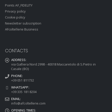
Points AF_FIDELITY
Privacy policy
Cookie policy
Newsletter subscription
AFcoltellerie Business
CONTACTS
ADDRESS:
via Galliera Nord 2998 - 40018 Maccaretolo di S.Pietro in
Casale (BO)
PHONE:
+39 051 811732
WHATSAPP:
+39 335 181 8204
EMAIL:
info@afcoltellerie.com
OPENING TIMES: