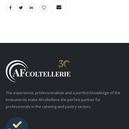
The experience, professionalism and a perfect knowledge of the
instruments make AFcoltellerie the perfect partner for
professionals in the catering and pastry sectors.