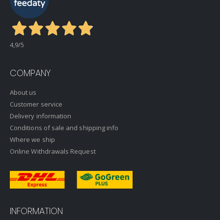
4,9
/5
COMPANY
About us
Customer service
Delivery information
Conditions of sale and shipping info
Where we ship
Online Withdrawals Request
INFORMATION