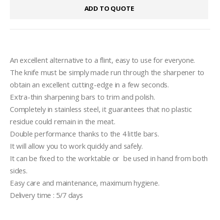
ADD TO QUOTE
An excellent alternative to a flint, easy to use for everyone.
The knife must be simply made run through the sharpener to 
obtain an excellent cutting-edge in a few seconds.
Extra-thin sharpening bars to trim and polish.
Completely in stainless steel, it guarantees that no plastic 
residue could remain in the meat.
Double performance thanks to the 4 little bars.
It will allow you to work quickly and safely.
It can be fixed to the worktable or  be used in hand from both 
sides.
Easy care and maintenance, maximum hygiene.
Delivery time : 5/7 days