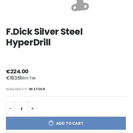
F.Dick Silver Steel
HyperDrill
€224.00
€183.61
AVAILABILITY:
IN STOCK
ADD TO CART