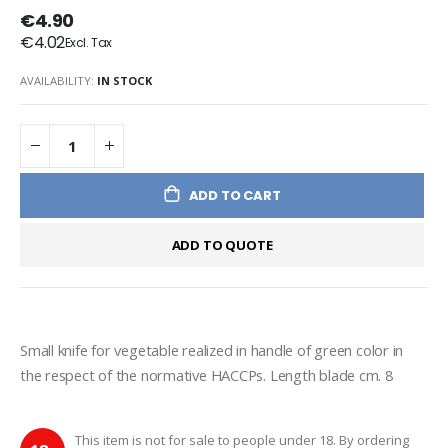
€4.90
€4.02
AVAILABILITY:
IN STOCK
ADD TO CART
ADD TO QUOTE
Small knife for vegetable realized in handle of green color in 
the respect of the normative HACCPs. Length blade cm. 8
This item is not for sale to people under 18. By ordering