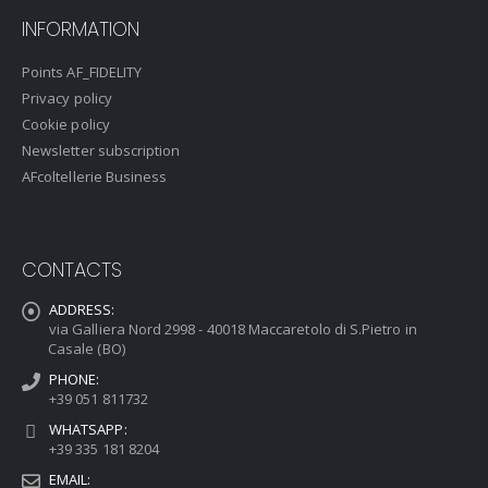
INFORMATION
Points AF_FIDELITY
Privacy policy
Cookie policy
Newsletter subscription
AFcoltellerie Business
CONTACTS
ADDRESS:
via Galliera Nord 2998 - 40018 Maccaretolo di S.Pietro in
Casale (BO)
PHONE:
+39 051 811732
WHATSAPP:
+39 335 181 8204
EMAIL: