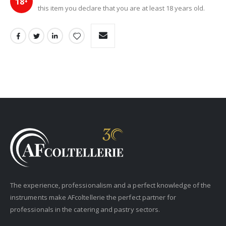
18
+
this item you declare that you are at least 18 years old.
The experience, professionalism and a perfect knowledge of the
instruments make AFcoltellerie the perfect partner for
professionals in the catering and pastry sectors.