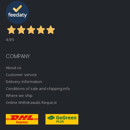
4,9
/5
COMPANY
About us
Customer service
Delivery information
Conditions of sale and shipping info
Where we ship
Online Withdrawals Request