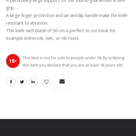
A particularly large support for the thumb guarantees a safe 
grip.
A large finger protection and an antislip handle make the knife 
resistant to abrasion.
This knife with blade of 36 cm is perfect to cut meat for 
example entrecote, loin,  or rib roast.
This item is not for sale to people under 18. By ordering
18
+
this item you declare that you are at least 18 years old.