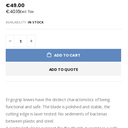
€49.00
€40.16
AVAILABILITY:
IN STOCK
ADD TO CART
ADD TO QUOTE
Ergogrip knives have the distinct characteristics of being 
functional and safe. The blade is polished and stable, the 
cutting edge is laser tested. No sediments of bacterias 
between plastic and steel.