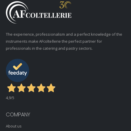
The experience, professionalism and a perfect knowledge of the
instruments make AFcoltellerie the perfect partner for
professionals in the catering and pastry sectors.
4,9
/5
COMPANY
About us