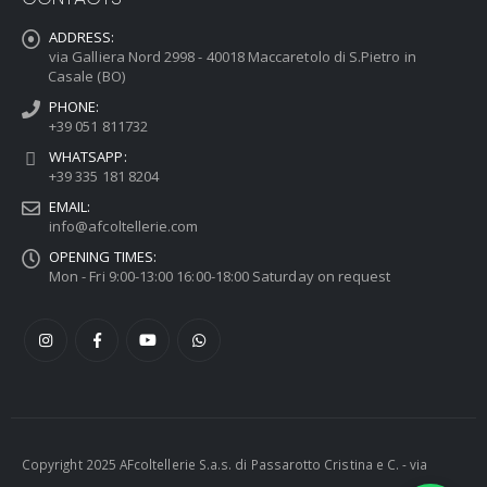
ADDRESS:
via Galliera Nord 2998 - 40018 Maccaretolo di S.Pietro in
Casale (BO)
PHONE:
+39 051 811732
WHATSAPP:
+39 335 181 8204
EMAIL:
info@afcoltellerie.com
OPENING TIMES:
Mon - Fri 9:00-13:00 16:00-18:00 Saturday on request
Copyright 2025 AFcoltellerie S.a.s. di Passarotto Cristina e C. - via