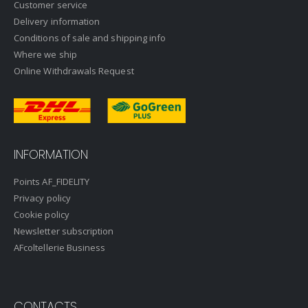
Customer service
Delivery information
Conditions of sale and shipping info
Where we ship
Online Withdrawals Request
INFORMATION
Points AF_FIDELITY
Privacy policy
Cookie policy
Newsletter subscription
AFcoltellerie Business
CONTACTS