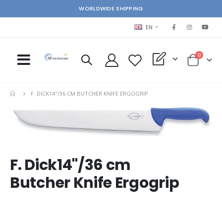
WORLDWIDE SHIPPING
LANGUAGE
EN
items
0
My Quote
Cart
F. DICK14"/36 CM BUTCHER KNIFE ERGOGRIP
Skip
Ski
to
to
the
the
end
beg
of
of
F. Dick14"/36 cm
the
the
images
im
Butcher Knife Ergogrip
gallery
gal