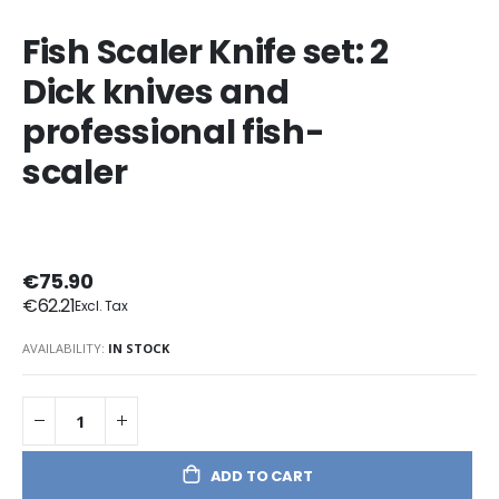
Fish Scaler Knife set: 2
Dick knives and
professional fish-
scaler
€75.90
€62.21
AVAILABILITY:
IN STOCK
ADD TO CART