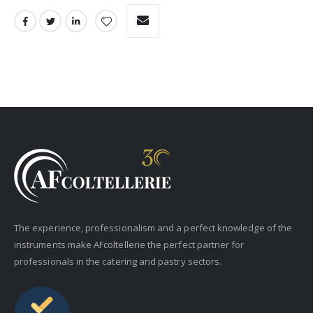
The experience, professionalism and a perfect knowledge of the
instruments make AFcoltellerie the perfect partner for
professionals in the catering and pastry sectors.