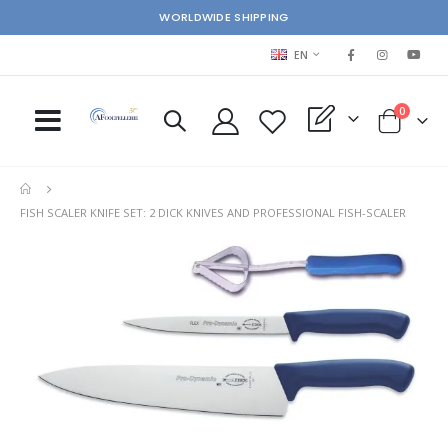
WORLDWIDE SHIPPING
LANGUAGE
EN
items
0
My Quote
Cart
FISH SCALER KNIFE SET: 2 DICK KNIVES AND PROFESSIONAL FISH-SCALER
Skip
Ski
to
to
the
the
end
beg
of
of
the
the
images
im
gallery
gal