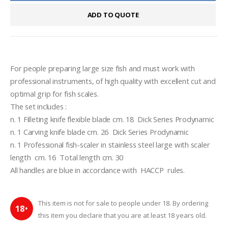
ADD TO QUOTE
For people preparing large size fish and must work with 
professional instruments, of high quality with excellent cut and 
optimal grip for fish scales.
The set includes :
n. 1 Filleting knife flexible blade cm. 18  Dick Series Prodynamic
n. 1 Carving knife blade cm. 26  Dick Series Prodynamic
n. 1 Professional fish-scaler in stainless steel large with scaler 
length  cm. 16  Total length cm. 30
All handles are blue in accordance with  HACCP  rules.
This item is not for sale to people under 18. By ordering
18
+
this item you declare that you are at least 18 years old.