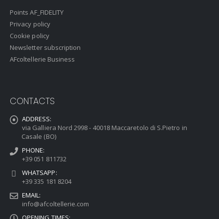
Points AF_FIDELITY
Privacy policy
Cookie policy
Newsletter subscription
AFcoltellerie Business
CONTACTS
ADDRESS:
via Galliera Nord 2998 - 40018 Maccaretolo di S.Pietro in
Casale (BO)
PHONE:
+39 051 811732
WHATSAPP:
+39 335 181 8204
EMAIL:
info@afcoltellerie.com
OPENING TIMES: