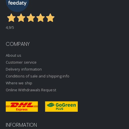
4,9
/5
COMPANY
About us
Customer service
Delivery information
Conditions of sale and shipping info
Where we ship
Online Withdrawals Request
INFORMATION