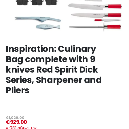
Inspiration: Culinary
Bag complete with 9
knives Red Spirit Dick
Series, Sharpener and
Pliers
€1,029.00
€929.00
€761.48