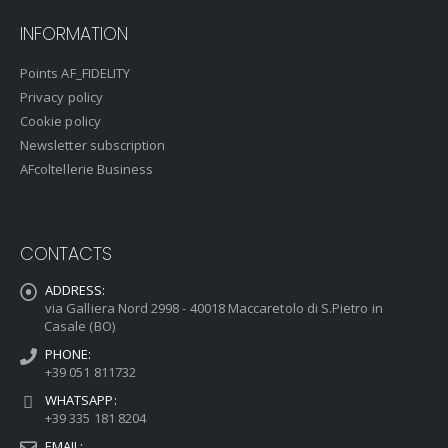
INFORMATION
Points AF_FIDELITY
Privacy policy
Cookie policy
Newsletter subscription
AFcoltellerie Business
CONTACTS
ADDRESS:
via Galliera Nord 2998 - 40018 Maccaretolo di S.Pietro in
Casale (BO)
PHONE:
+39 051 811732
WHATSAPP:
+39 335 181 8204
EMAIL: