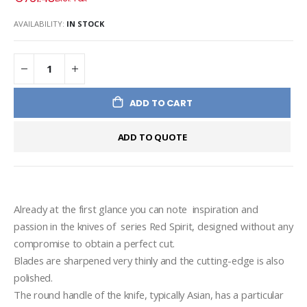
AVAILABILITY:
IN STOCK
ADD TO CART
ADD TO QUOTE
Already at the first glance you can note  inspiration and 
passion in the knives of  series Red Spirit, designed without any 
compromise to obtain a perfect cut.
Blades are sharpened very thinly and the cutting-edge is also 
polished.
The round handle of the knife, typically Asian, has a particular 