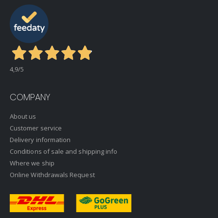
4,9
/5
COMPANY
About us
Customer service
Delivery information
Conditions of sale and shipping info
Where we ship
Online Withdrawals Request