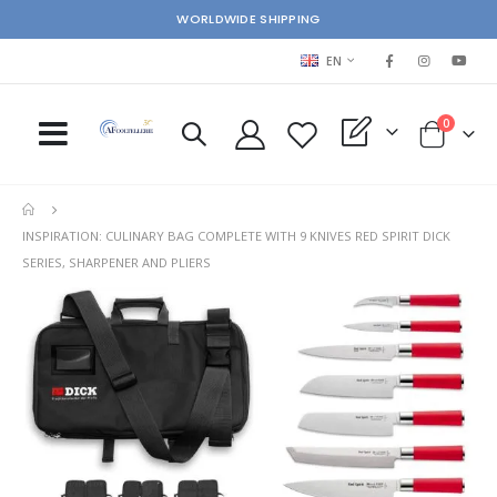
WORLDWIDE SHIPPING
LANGUAGE
EN
items
0
My Quote
Cart
INSPIRATION: CULINARY BAG COMPLETE WITH 9 KNIVES RED SPIRIT DICK
SERIES, SHARPENER AND PLIERS
Skip
Ski
to
to
the
the
end
beg
of
of
the
the
images
im
gallery
gal