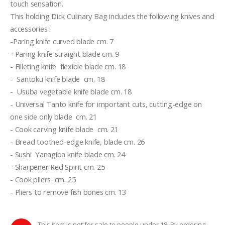
touch sensation.
This holding Dick Culinary Bag includes the following knives and 
accessories :
-Paring knife curved blade cm. 7
- Paring knife straight blade cm. 9
- Filleting knife  flexible blade cm. 18
-  Santoku knife blade  cm. 18
-  Usuba vegetable knife blade cm. 18
- Universal Tanto knife for important cuts, cutting-edge on 
one side only blade  cm. 21
- Cook carving knife blade  cm. 21
- Bread toothed-edge knife, blade cm. 26
- Sushi  Yanagiba knife blade cm. 24
- Sharpener Red Spirit cm. 25
- Cook pliers  cm. 25
- Pliers to remove fish bones cm. 13
This item is not for sale to people under 18. By ordering