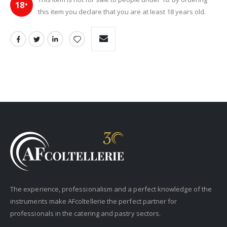
18
+
this item you declare that you are at least 18 years old.
The experience, professionalism and a perfect knowledge of the
instruments make AFcoltellerie the perfect partner for
professionals in the catering and pastry sectors.