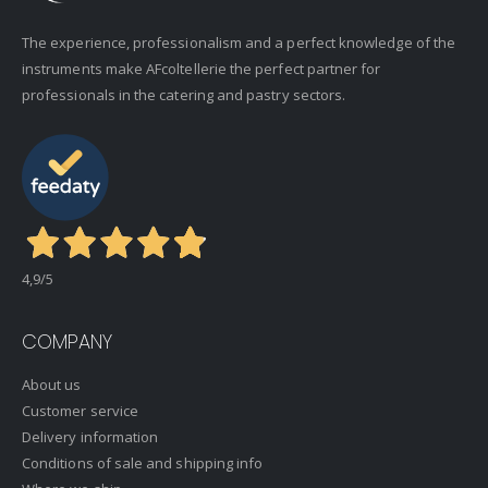
The experience, professionalism and a perfect knowledge of the
instruments make AFcoltellerie the perfect partner for
professionals in the catering and pastry sectors.
4,9
/5
COMPANY
About us
Customer service
Delivery information
Conditions of sale and shipping info