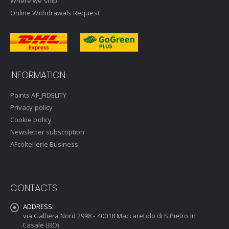
Where we ship
Online Withdrawals Request
INFORMATION
Points AF_FIDELITY
Privacy policy
Cookie policy
Newsletter subscription
AFcoltellerie Business
CONTACTS
ADDRESS:
via Galliera Nord 2998 - 40018 Maccaretolo di S.Pietro in
Casale (BO)