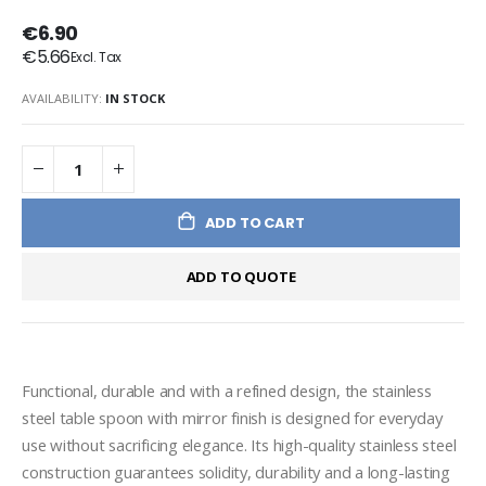
€6.90
€5.66
AVAILABILITY:
IN STOCK
ADD TO CART
ADD TO QUOTE
Functional, durable and with a refined design, the stainless 
steel table spoon with mirror finish is designed for everyday 
use without sacrificing elegance. Its high-quality stainless steel 
construction guarantees solidity, durability and a long-lasting 