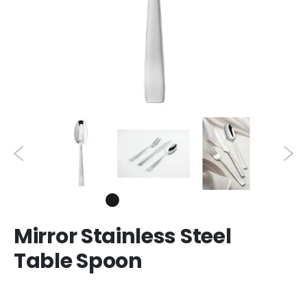
Mirror Stainless Steel
Table Spoon