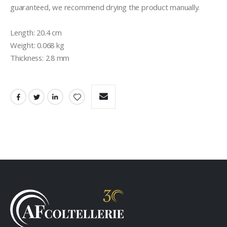
guaranteed, we recommend drying the product manually.

Length: 20.4 cm

Weight: 0.068 kg

Thickness: 2.8 mm