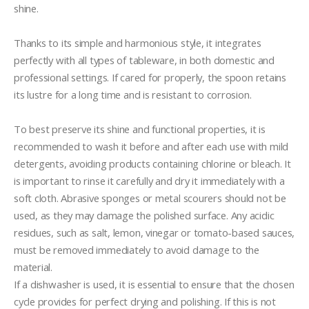
shine.

Thanks to its simple and harmonious style, it integrates 
perfectly with all types of tableware, in both domestic and 
professional settings. If cared for properly, the spoon retains 
its lustre for a long time and is resistant to corrosion.

To best preserve its shine and functional properties, it is 
recommended to wash it before and after each use with mild 
detergents, avoiding products containing chlorine or bleach. It 
is important to rinse it carefully and dry it immediately with a 
soft cloth. Abrasive sponges or metal scourers should not be 
used, as they may damage the polished surface. Any acidic 
residues, such as salt, lemon, vinegar or tomato-based sauces, 
must be removed immediately to avoid damage to the 
material.

If a dishwasher is used, it is essential to ensure that the chosen 
cycle provides for perfect drying and polishing. If this is not 