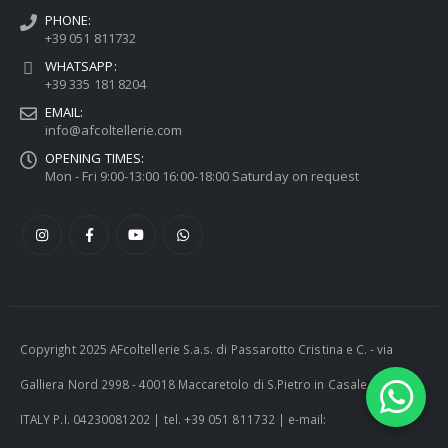
PHONE:
+39 051 811732
WHATSAPP:
+39 335 181 8204
EMAIL:
info@afcoltellerie.com
OPENING TIMES:
Mon - Fri 9:00-13:00 16:00-18:00 Saturday on request
Copyright 2025 AFcoltellerie S.a.s. di Passarotto Cristina e C. - via
Galliera Nord 2998 - 40018 Maccaretolo di S.Pietro in Casale (BO) -
ITALY P.I. 04230081202 | tel. +39 051 811732 | e-mail: